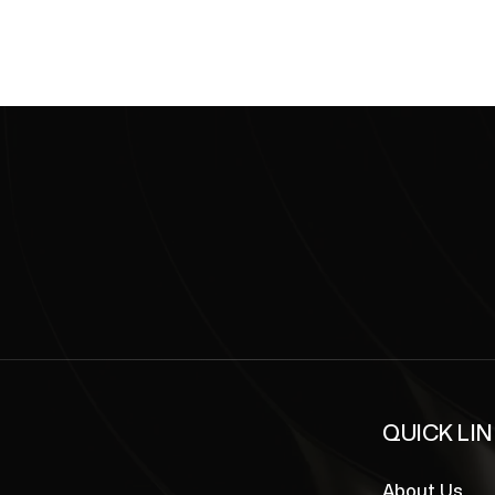
QUICK LI
About Us