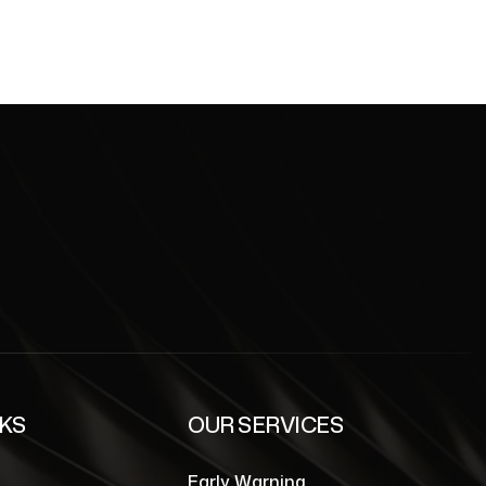
NKS
OUR SERVICES
Early Warning