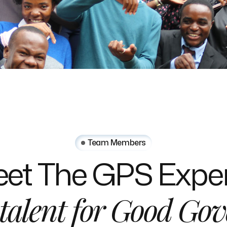
Team Members
et
The
GPS
Exper
talent
for
Good
Gov