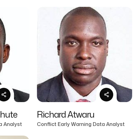
mhute
Richard Atwaru
a Analyst
Conflict Early Warning Data Analyst