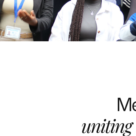
Me
uniting