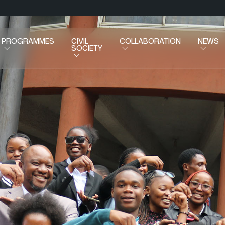
PROGRAMMES
CIVIL
COLLABORATION
NEWS
SOCIETY