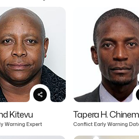
d Kitevu
Tapera H. Chine
rly Warning Expert
Conflict Early Warning Dat