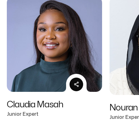
Claudia Masah
Nouran
Junior Expert
Junior Exper