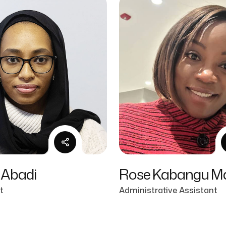
 Abadi
Rose Kabangu M
t
Administrative Assistant