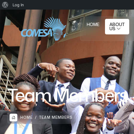
Log In
HOME
ABOUT
US
Team Members
HOME
TEAM MEMBERS