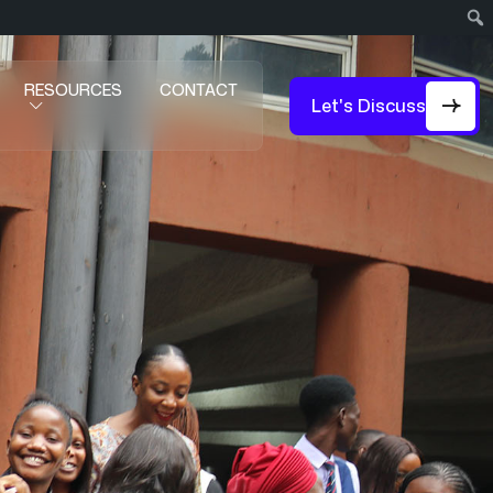
RESOURCES
CONTACT
Let's Discuss