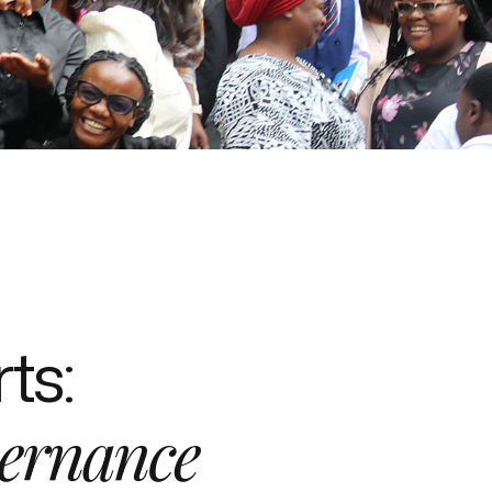
ts:
ernance