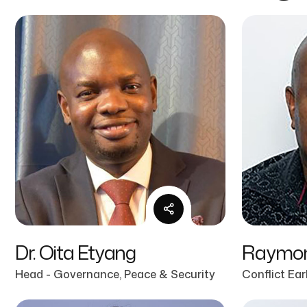
Dr. Oita Etyang
Raymon
Head - Governance, Peace & Security
Conflict Ea