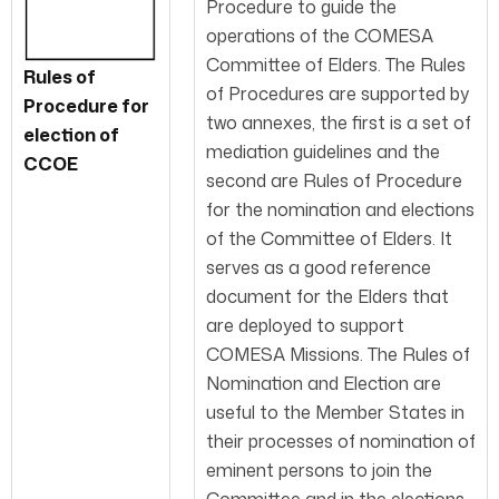
Procedure to guide the
operations of the COMESA
Committee of Elders. The Rules
Rules of
of Procedures are supported by
Procedure for
two annexes, the first is a set of
election of
mediation guidelines and the
CCOE
second are Rules of Procedure
for the nomination and elections
of the Committee of Elders. It
serves as a good reference
document for the Elders that
are deployed to support
COMESA Missions. The Rules of
Nomination and Election are
useful to the Member States in
their processes of nomination of
eminent persons to join the