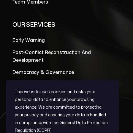
Team Members
OUR SERVICES
Early Warning
Post-Conflict Reconstruction And
Development
Democracy & Governance
This website uses cookies and asks your
personal data to enhance your browsing
experience. We are committed to protecting
your privacy and ensuring your data is handled
in compliance with the
General Data Protection
Regulation (GDPR)
.