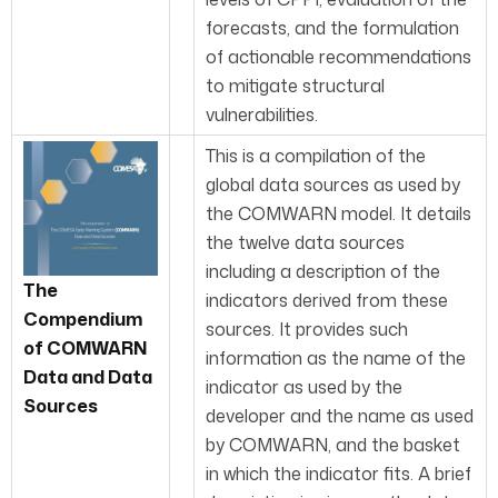
forecasts, and the formulation
of actionable recommendations
to mitigate structural
vulnerabilities.
This is a compilation of the
global data sources as used by
the COMWARN model. It details
the twelve data sources
including a description of the
The
indicators derived from these
Com
pendium
sources. It provides such
of COMWARN
information as the name of the
Data and Data
indicator as used by the
Sources
developer and the name as used
by COMWARN, and the basket
in which the indicator fits. A brief