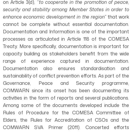
on Article 3(d), “
to cooperate in the promotion of peace,
security and stability among Member States in order to
enhance economic development in the region”
that work
cannot be complete without essential documentation.
Documentation and Information is one of the important
processes as articulated in Article 118 of the COMESA
Treaty. More specifically, documentation is important for
capacity building as stakeholders benefit from the wide
range of experience captured in documentation.
Documentation also ensures standardisation and
sustainability of conflict prevention efforts. As part of the
Governance, Peace and Security programme,
COMWARN since its onset has been documenting its
activities in the form of reports and several publications.
Among some of the documents developed include the
Rules of Procedure for the COMESA Committee of
Elders, the Rules for Accreditation of CSOs and the
COMWARN SVA Primer (2011). Concerted efforts