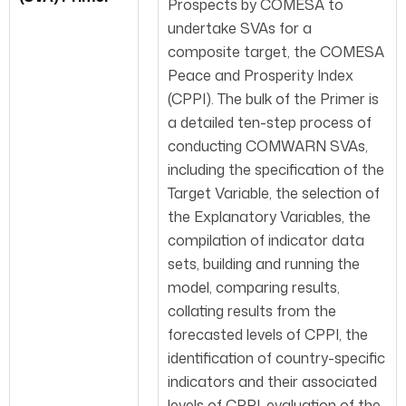
Prospects by COMESA to
undertake SVAs for a
composite target, the COMESA
Peace and Prosperity Index
(CPPI). The bulk of the Primer is
a detailed ten-step process of
conducting COMWARN SVAs,
including the specification of the
Target Variable, the selection of
the Explanatory Variables, the
compilation of indicator data
sets, building and running the
model, comparing results,
collating results from the
forecasted levels of CPPI, the
identification of country-specific
indicators and their associated
levels of CPPI, evaluation of the