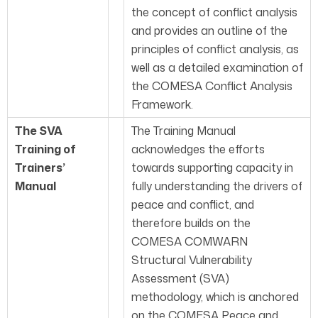
the concept of conflict analysis
and provides an outline of the
principles of conflict analysis, as
well as a detailed examination of
the COMESA Conflict Analysis
Framework.
The SVA
The Training Manual
Training of
acknowledges the efforts
Trainers’
towards supporting capacity in
Manual
fully understanding the drivers of
peace and conflict, and
therefore builds on the
COMESA COMWARN
Structural Vulnerability
Assessment (SVA)
methodology, which is anchored
on the COMESA Peace and