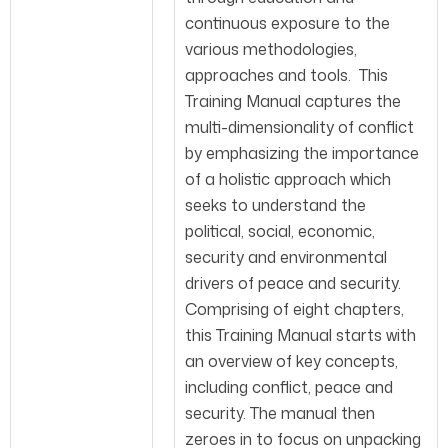
continuous exposure to the
various methodologies,
approaches and tools. This
Training Manual captures the
multi-dimensionality of conflict
by emphasizing the importance
of a holistic approach which
seeks to understand the
political, social, economic,
security and environmental
drivers of peace and security.
Comprising of eight chapters,
this Training Manual starts with
an overview of key concepts,
including conflict, peace and
security. The manual then
zeroes in to focus on unpacking