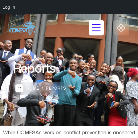
Log In
Reports
HOME
REPORTS
While COMESA’s work on conflict prevention is anchored