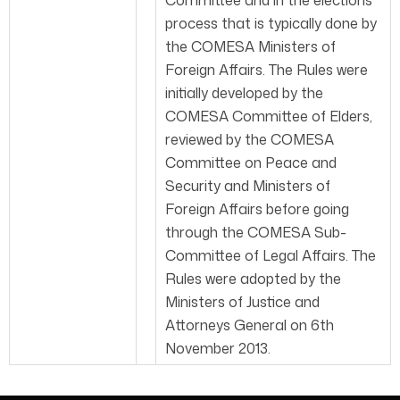
Committee and in the elections
process that is typically done by
the COMESA Ministers of
Foreign Affairs. The Rules were
initially developed by the
COMESA Committee of Elders,
reviewed by the COMESA
Committee on Peace and
Security and Ministers of
Foreign Affairs before going
through the COMESA Sub-
Committee of Legal Affairs. The
Rules were adopted by the
Ministers of Justice and
Attorneys General on 6th
November 2013.