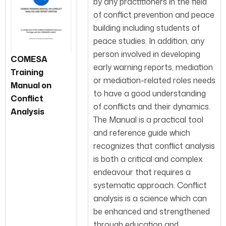
by any practitioners in the field
of conflict prevention and peace
building including students of
peace studies. In addition, any
person involved in developing
COMESA
early warning reports, mediation
Training
or mediation-related roles needs
Manual on
to have a good understanding
Conflict
of conflicts and their dynamics.
Analysis
The Manual is a practical tool
and reference guide which
recognizes that conflict analysis
is both a critical and complex
endeavour that requires a
systematic approach. Conflict
analysis is a science which can
be enhanced and strengthened
through education and