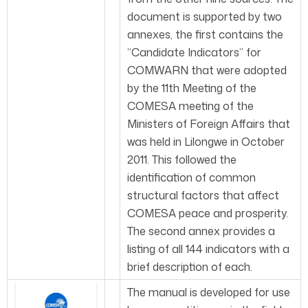
document is supported by two
annexes, the first contains the
“Candidate Indicators” for
COMWARN that were adopted
by the 11th Meeting of the
COMESA meeting of the
Ministers of Foreign Affairs that
was held in Lilongwe in October
2011. This followed the
identification of common
structural factors that affect
COMESA peace and prosperity.
The second annex provides a
listing of all 144 indicators with a
brief description of each.
The manual is developed for use