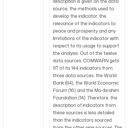
description is given on the data
source, the methods used to
develop the indicator, the
relevance of the indicators to
peace and prosperity and any
limitations of the indicator with
respect to its usage to support
the analysis. Out of the twelve
data sources, COMWARN gets
97 of its 144 indicators from
three data sources, the World
Bank (64), the World Economic
Forum (16) and the Mo-Ibrahim
Foundation (14). Therefore, the
description of indicators from
these sources is less detailed
than the indicators sourced
from the other nine sources. The