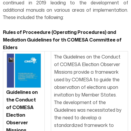
continued in 2019 leading to the development of
additional manuals on various areas of implementation.
These included the following:
Rules of Proceedure (Operating Procedures) and
Mediation Guidelines for th COMESA Committee of
Elders
The Guidelines on the Conduct
of COMESA Election Observer
Missions provide a framework
used by COMESA to guide the
observation of elections upon
Guidelines on
invitation by Member States.
the Conduct
The development of the
of COMESA
Guidelines was necessitated by
Election
the need to develop a
Observer
standardized framework to
Missions