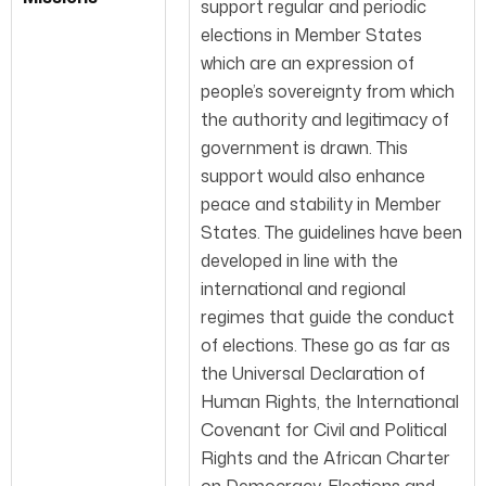
support regular and periodic
elections in Member States
which are an expression of
people’s sovereignty from which
the authority and legitimacy of
government is drawn. This
support would also enhance
peace and stability in Member
States. The guidelines have been
developed in line with the
international and regional
regimes that guide the conduct
of elections. These go as far as
the Universal Declaration of
Human Rights, the International
Covenant for Civil and Political
Rights and the African Charter