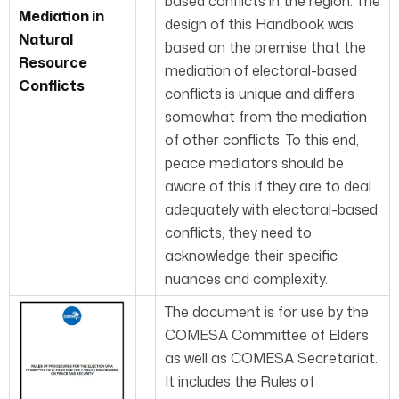
based conflicts in the region. The
Mediation in
design of this Handbook was
Natural
based on the premise that the
Resource
mediation of electoral-based
Conflicts
conflicts is unique and differs
somewhat from the mediation
of other conflicts. To this end,
peace mediators should be
aware of this if they are to deal
adequately with electoral-based
conflicts, they need to
acknowledge their specific
nuances and complexity.
The document is for use by the
COMESA Committee of Elders
as well as COMESA Secretariat.
It includes the Rules of