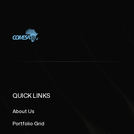
QUICK LINKS
About Us
Portfolio Grid