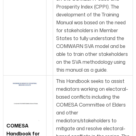
Prosperity Index (CPPI). The
development of the Training
Manual was based on the need
for stakeholders in Member
States to fully understand the
COMWARN SVA model and be
able to train other stakeholders
on the SVA methodology using
this manual as a guide.
This Handbook seeks to assist
mediators work­ing on electoral-
based conflicts including the
COMESA Committee of Elders
and other
mediators/stakeholders to
COMESA
mitigate and resolve electoral-
Handbook for