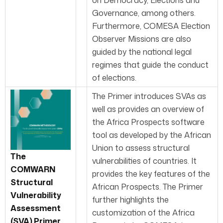
on Democracy, Elections and
Governance, among others.
Furthermore, COMESA Election
Observer Missions are also
guided by the national legal
regimes that guide the conduct
of elections.
The Primer introduces SVAs as
well as provides an overview of
the Africa Prospects software
tool as developed by the African
Union to assess structural
The
vulnerabilities of countries. It
COMWARN
provides the key features of the
Structural
African Prospects. The Primer
Vulnerability
further highlights the
Assessment
customization of the Africa
(SVA) Primer