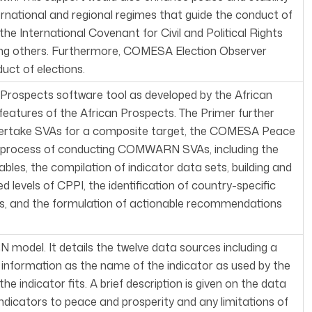
ernational and regional regimes that guide the conduct of
he International Covenant for Civil and Political Rights
ng others. Furthermore, COMESA Election Observer
uct of elections.
a Prospects software tool as developed by the African
y features of the African Prospects. The Primer further
ndertake SVAs for a composite target, the COMESA Peace
tep process of conducting COMWARN SVAs, including the
ables, the compilation of indicator data sets, building and
 levels of CPPI, the identification of country-specific
sts, and the formulation of actionable recommendations
 model. It details the twelve data sources including a
h information as the name of the indicator as used by the
ndicator fits. A brief description is given on the data
ndicators to peace and prosperity and any limitations of