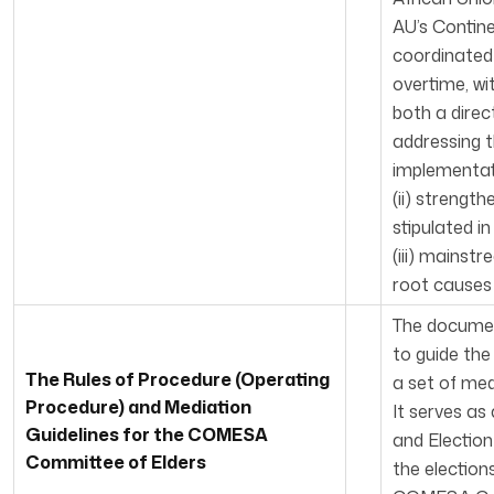
AU’s Contin
coordinated 
overtime, wi
both a direc
addressing t
implementat
(ii) strengt
stipulated i
(iii) mainst
root causes 
The documen
to guide the
The Rules of Procedure (Operating
a set of med
Procedure) and Mediation
It serves a
Guidelines for the COMESA
and Election
Committee of Elders
the election