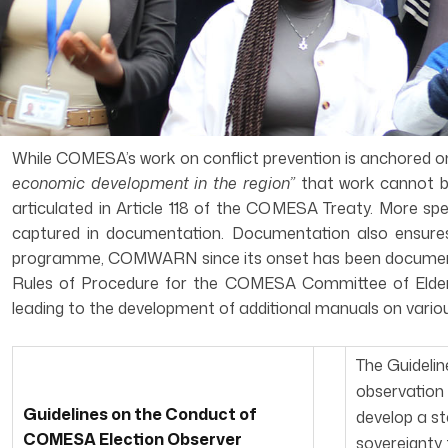
While COMESA’s work on conflict prevention is anchored on A
economic development in the region”
that work cannot b
articulated in Article 118 of the COMESA Treaty. More spe
captured in documentation. Documentation also ensures 
programme, COMWARN since its onset has been documenting
Rules of Procedure for the COMESA Committee of Elders
leading to the development of additional manuals on variou
The Guideli
observation 
Guidelines on the Conduct of
develop a st
COMESA Election Observer
sovereignty 