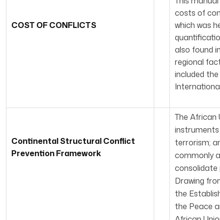
This manual
costs of con
COST OF CONFLICTS
which was he
quantificati
also found i
regional fac
included the
Internationa
The African 
instruments 
Continental Structural Conflict
terrorism; a
Prevention Framework
commonly acc
consolidate 
Drawing from
the Establis
the Peace an
African Unio