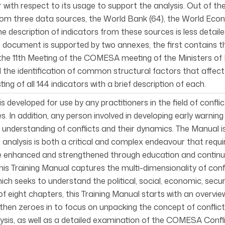
r with respect to its usage to support the analysis. Out of
rom three data sources, the World Bank (64), the World Eco
he description of indicators from these sources is less detai
e document is supported by two annexes, the first contains
he 11th Meeting of the COMESA meeting of the Ministers of Fo
ed the identification of common structural factors that aff
sting of all 144 indicators with a brief description of each.
s developed for use by any practitioners in the field of confli
s. In addition, any person involved in developing early warnin
understanding of conflicts and their dynamics. The Manual is
t analysis is both a critical and complex endeavour that requi
e enhanced and strengthened through education and continu
his Training Manual captures the multi-dimensionality of conf
ch seeks to understand the political, social, economic, secur
f eight chapters, this Training Manual starts with an overview
hen zeroes in to focus on unpacking the concept of conflict a
lysis, as well as a detailed examination of the COMESA Confl