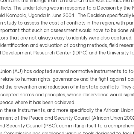
 contains the findings from a research that was conducted
flicts. The undertaking was in response to a Decision by the
ld Kampala, Uganda in June 2004. The Decision specifically
on study to assess the cost of conflicts in the region, with pa
mportant that such an assessment would have to be done wit
tors that are not always easy to identify were also capture
 identification and evaluation of costing methods, field rese
l Development Research Center (IDRC) and the University fo
Union (AU) has adopted several normative instruments to facil
relate to human rights; governance and the fight against c
nd the prevention and reduction of interstate conflicts. They
epted norms and principles, whose observance would signific
peace where it has been achieved.
 these Instruments, and more specifically the African Union
hment of the Peace and Security Council (African Union 200
d Security Council (PSC), committing itself to a comprehens
n Commission has developed various tools designed to facilita