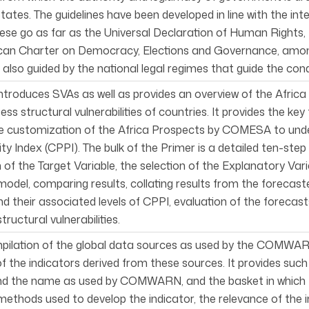
ates. The guidelines have been developed in line with the int
hese go as far as the Universal Declaration of Human Rights, t
ican Charter on Democracy, Elections and Governance, amo
 also guided by the national legal regimes that guide the cond
ntroduces SVAs as well as provides an overview of the Afric
ess structural vulnerabilities of countries. It provides the ke
the customization of the Africa Prospects by COMESA to u
ty Index (CPPI). The bulk of the Primer is a detailed ten-s
n of the Target Variable, the selection of the Explanatory Vari
model, comparing results, collating results from the forecasted
nd their associated levels of CPPI, evaluation of the foreca
tructural vulnerabilities.
mpilation of the global data sources as used by the COMWARN
of the indicators derived from these sources. It provides suc
d the name as used by COMWARN, and the basket in which the i
methods used to develop the indicator, the relevance of the i