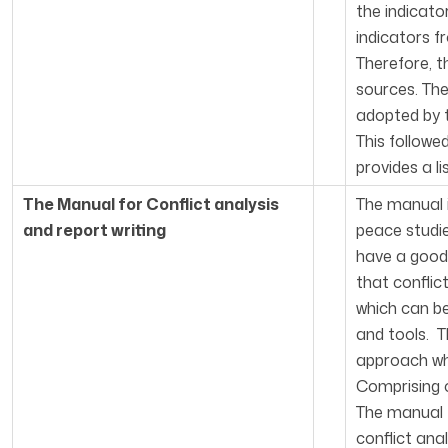
the indicato
indicators f
Therefore, t
sources. Th
adopted by t
This follow
provides a li
The Manual for Conflict analysis
The manual i
and report writing
peace studie
have a good 
that conflic
which can b
and tools. T
approach whi
Comprising o
The manual t
conflict ana