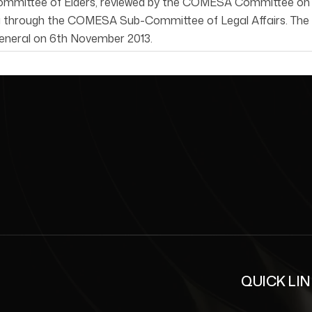
ittee of Elders, reviewed by the COMESA Committee on Pea
g through the COMESA Sub-Committee of Legal Affairs. The R
eneral on 6th November 2013.
QUICK LI