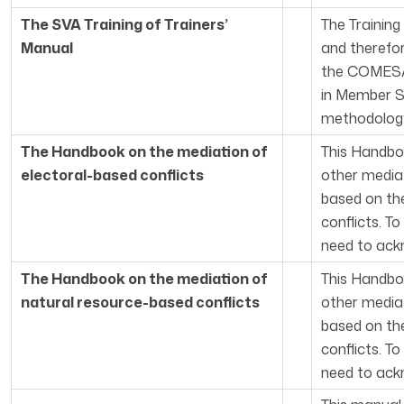
The SVA Training of Trainers’
The Training
Manual
and therefo
the COMESA 
in Member S
methodology 
The Handbook on the mediation of
This Handbo
electoral-based conflicts
other mediat
based on the
conflicts. T
need to ackn
The Handbook on the mediation of
This Handbo
natural resource-based conflicts
other mediat
based on the
conflicts. T
need to ackn