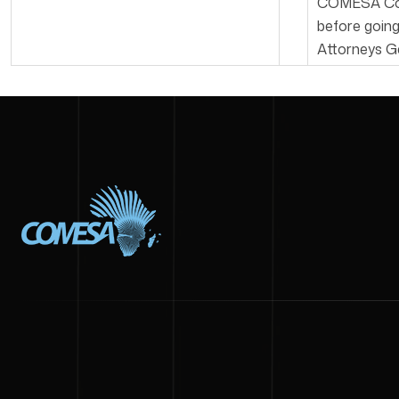
COMESA Comm
before goin
Attorneys G