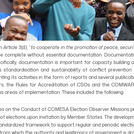
rticle 3(d), “
to cooperate in the promotion of peace, secur
e complete without essential documentation. Documentati
cifically, documentation is important for capacity building
standardisation and sustainability of conflict prevention
 its activities in the form of reports and several publica
, the Rules for Accreditation of CSOs and the COMWARN 
s areas of implementation. These included the following:
nes on the Conduct of COMESA Election Observer Missions 
of elections upon invitation by Member States. The developm
andardized framework to support regular and periodic electi
from which the authority and legitimacy of government is dr