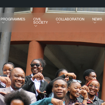
PROGRAMMES
CIVIL
COLLABORATION
NEWS
SOCIETY