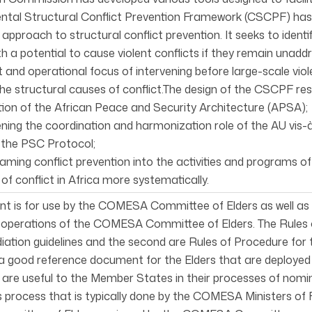
ental Structural Conflict Prevention Framework (CSCPF) has
approach to structural conflict prevention. It seeks to iden
th a potential to cause violent conflicts if they remain unad
t and operational focus of intervening before large-scale viol
he structural causes of conflict.The design of the CSCPF res
ion of the African Peace and Security Architecture (APSA);
hening the coordination and harmonization role of the AU vi
n the PSC Protocol;
reaming conflict prevention into the activities and programs o
of conflict in Africa more systematically.
t is for use by the COMESA Committee of Elders as well as 
 operations of the COMESA Committee of Elders. The Rules o
iation guidelines and the second are Rules of Procedure for
s a good reference document for the Elders that are deploy
 are useful to the Member States in their processes of nomi
s process that is typically done by the COMESA Ministers of Fo