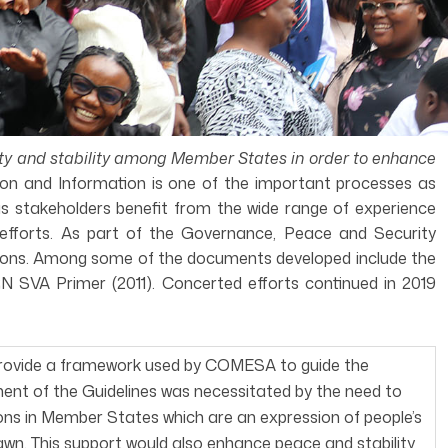
ity and stability among Member States in order to enhance
on and Information is one of the important processes as
 as stakeholders benefit from the wide range of experience
 efforts. As part of the Governance, Peace and Security
tions. Among some of the documents developed include the
SVA Primer (2011). Concerted efforts continued in 2019
provide a framework used by COMESA to guide the
ent of the Guidelines was necessitated by the need to
ons in Member States which are an expression of people’s
awn. This support would also enhance peace and stability