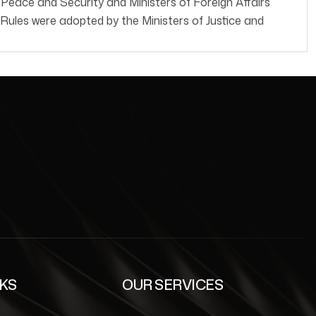
ce and Security and Ministers of Foreign Affairs
ules were adopted by the Ministers of Justice and
NKS
OUR SERVICES