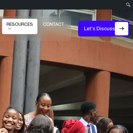
RESOURCES
CONTACT
Let's Discuss