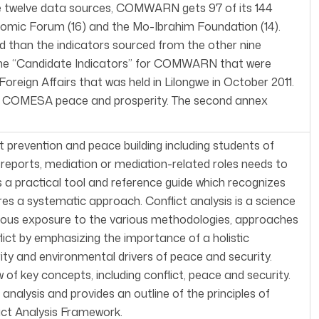
 the twelve data sources, COMWARN gets 97 of its 144
nomic Forum (16) and the Mo-Ibrahim Foundation (14).
led than the indicators sourced from the other nine
 the “Candidate Indicators” for COMWARN that were
reign Affairs that was held in Lilongwe in October 2011.
ect COMESA peace and prosperity. The second annex
ct prevention and peace building including students of
g reports, mediation or mediation-related roles needs to
 a practical tool and reference guide which recognizes
res a systematic approach. Conflict analysis is a science
ous exposure to the various methodologies, approaches
lict by emphasizing the importance of a holistic
ity and environmental drivers of peace and security.
 of key concepts, including conflict, peace and security.
nalysis and provides an outline of the principles of
ict Analysis Framework.