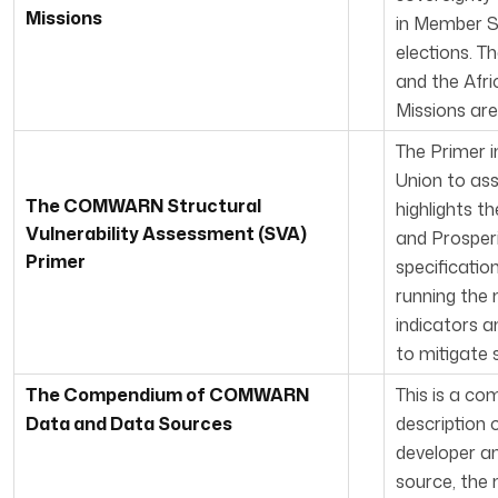
Missions
in Member St
elections. T
and the Afr
Missions are
The Primer i
Union to ass
The COMWARN Structural
highlights 
Vulnerability Asse
ssmen
t (SVA)
and Prosperi
Primer
specificatio
running the 
indicators a
to mitigate s
The Com
pendium of COMWARN
This is a co
Data and Data Sources
description 
developer an
source, the 