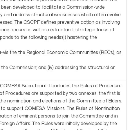
 been developed to facilitate a Commission-wide
tify and address structural weaknesses which often evolve
dressed. The CSCPF defines preventive action as involving
ence occurs as well as a structural, strategic focus of
ponds to the following needs:(i) hastening the
s-à-vis the the Regional Economic Communities (RECs), as
f the Commission; and (iv) addressing the structural or
COMESA Secretariat. It includes the Rules of Procedure
f Procedures are supported by two annexes, the first is
 the nomination and elections of the Committee of Elders.
ed to support COMESA Missions. The Rules of Nomination
nation of eminent persons to join the Committee and in
reign Affairs. The Rules were initially developed by the