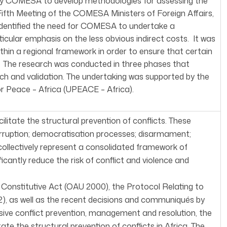
 by COMESA to develop methodologies for assessing the
 Fifth Meeting of the COMESA Ministers of Foreign Affairs,
 identified the need for COMESA to undertake a
rticular emphasis on the less obvious indirect costs. It was
hin a regional framework in order to ensure that certain
d. The research was conducted in three phases that
arch and validation. The undertaking was supported by the
r Peace – Africa (UPEACE – Africa).
itate the structural prevention of conflicts. These
orruption; democratisation processes; disarmament;
 collectively represent a consolidated framework of
antly reduce the risk of conflict and violence and
 Constitutive Act (OAU 2000), the Protocol Relating to
2), as well as the recent decisions and communiqués by
ive conflict prevention, management and resolution, the
te the structural prevention of conflicts in Africa. The