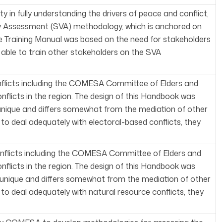
in fully understanding the drivers of peace and conflict,
 Assessment (SVA) methodology, which is anchored on
 Training Manual was based on the need for stakeholders
le to train other stakeholders on the SVA
nflicts including the COMESA Committee of Elders and
flicts in the region. The design of this Handbook was
 unique and differs somewhat from the mediation of other
e to deal adequately with electoral-based conflicts, they
onflicts including the COMESA Committee of Elders and
flicts in the region. The design of this Handbook was
s unique and differs somewhat from the mediation of other
e to deal adequately with natural resource conflicts, they