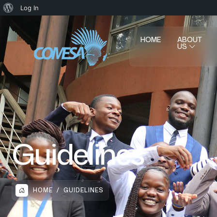
Log In
HOME
ABOUT
US
Guidelines
HOME
GUIDELINES