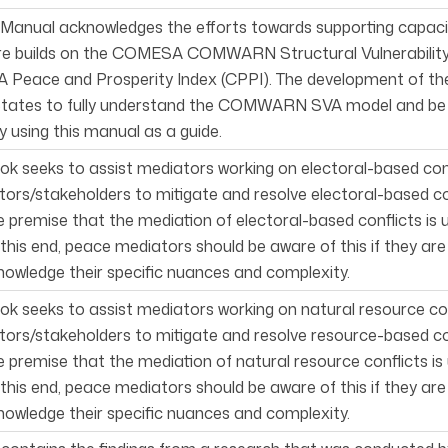
 Manual acknowledges the efforts towards supporting capacity 
re builds on the COMESA COMWARN Structural Vulnerability
Peace and Prosperity Index (CPPI). The development of the
tates to fully understand the COMWARN SVA model and be ab
using this manual as a guide.
ok seeks to assist mediators work­ing on electoral-based co
ors/stakeholders to mitigate and resolve electoral-based con
 premise that the mediation of electoral-based conflicts is
o this end, peace mediators should be aware of this if they ar
owledge their specific nuances and complexity.
ok seeks to assist mediators work­ing on natural resource c
ors/stakeholders to mitigate and resolve resource-based con
 premise that the mediation of natural resource conflicts i
o this end, peace mediators should be aware of this if they ar
owledge their specific nuances and complexity.