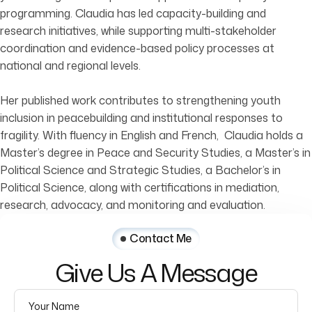
programming. Claudia has led capacity-building and
research initiatives, while supporting multi-stakeholder
coordination and evidence-based policy processes at
national and regional levels.
Her published work contributes to strengthening youth
inclusion in peacebuilding and institutional responses to
fragility. With fluency in English and French, Claudia holds a
Master’s degree in Peace and Security Studies, a Master’s in
Political Science and Strategic Studies, a Bachelor’s in
Political Science, along with certifications in mediation,
research, advocacy, and monitoring and evaluation.
Contact Me
Give
Us
A
Message