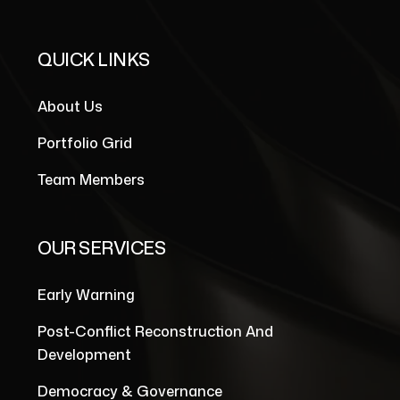
QUICK LINKS
About Us
Portfolio Grid
Team Members
OUR SERVICES
Early Warning
Post-Conflict Reconstruction And
Development
Democracy & Governance