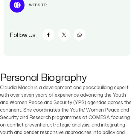
WEBSITE:
Follow Us:
Personal Biography
Claudia Masah is a development and peacebuilding expert
with over seven years of experience advancing the Youth
and Women Peace and Security (YPS) agendas across the
continent. She coordinates the Youth/ Women Peace and
Security and Research programmes at COMESA focusing
on conflict prevention, strategic analysis, and integrating
youth and gender responsive approaches into policy and