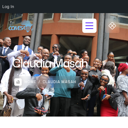
Log In
Claudia Masah
HOME
CLAUDIA MASAH