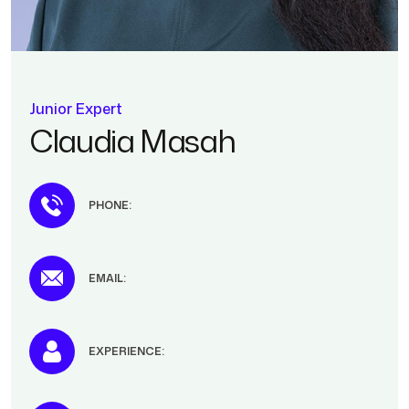
Junior Expert
Claudia Masah
PHONE:
EMAIL:
EXPERIENCE: