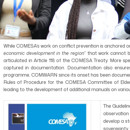
While COMESA’s work on conflict prevention is anchored on A
economic development in the region”
that work cannot b
articulated in Article 118 of the COMESA Treaty. More spe
captured in documentation. Documentation also ensures 
programme, COMWARN since its onset has been documenting
Rules of Procedure for the COMESA Committee of Elders
leading to the development of additional manuals on variou
The Guideli
observation 
develop a st
sovereignty 