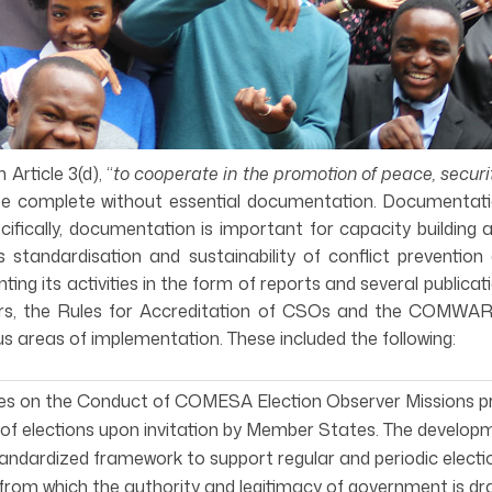
rticle 3(d), “
to cooperate in the promotion of peace, secur
e complete without essential documentation. Documentati
cifically, documentation is important for capacity building
standardisation and sustainability of conflict prevention
 its activities in the form of reports and several publica
, the Rules for Accreditation of CSOs and the COMWARN 
s areas of implementation. These included the following:
nes on the Conduct of COMESA Election Observer Missions 
of elections upon invitation by Member States. The developm
andardized framework to support regular and periodic electi
from which the authority and legitimacy of government is dr