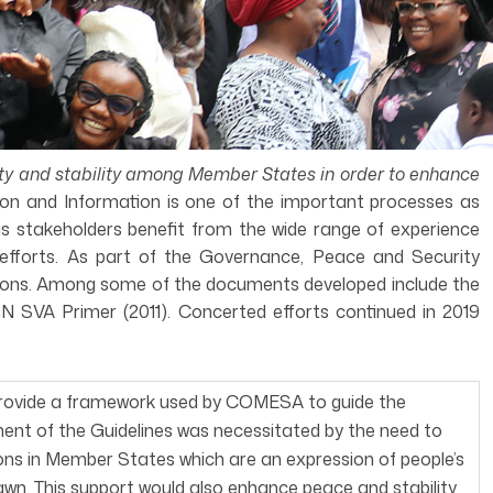
ity and stability among Member States in order to enhance
on and Information is one of the important processes as
 as stakeholders benefit from the wide range of experience
 efforts. As part of the Governance, Peace and Security
tions. Among some of the documents developed include the
SVA Primer (2011). Concerted efforts continued in 2019
provide a framework used by COMESA to guide the
ent of the Guidelines was necessitated by the need to
ons in Member States which are an expression of people’s
awn. This support would also enhance peace and stability