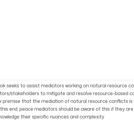
ok seeks to assist mediators work­ing on natural resource c
ors/stakeholders to mitigate and resolve resource-based con
 premise that the mediation of natural resource conflicts i
o this end, peace mediators should be aware of this if they ar
owledge their specific nuances and complexity.