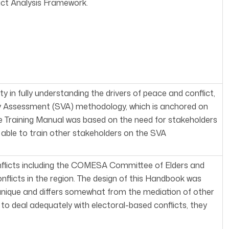
ict Analysis Framework.
in fully understanding the drivers of peace and conflict,
 Assessment (SVA) methodology, which is anchored on
 Training Manual was based on the need for stakeholders
le to train other stakeholders on the SVA
nflicts including the COMESA Committee of Elders and
flicts in the region. The design of this Handbook was
 unique and differs somewhat from the mediation of other
e to deal adequately with electoral-based conflicts, they