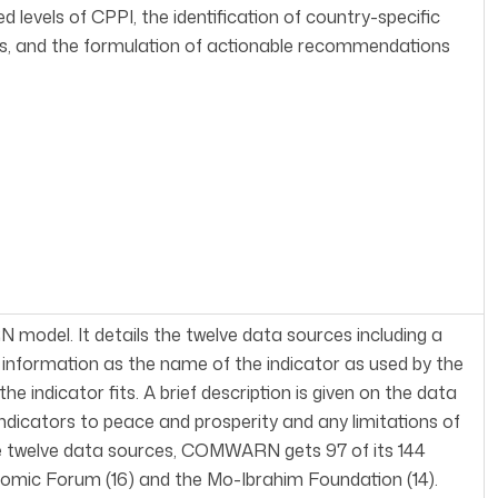
 levels of CPPI, the identification of country-specific
sts, and the formulation of actionable recommendations
 model. It details the twelve data sources including a
h information as the name of the indicator as used by the
ndicator fits. A brief description is given on the data
ndicators to peace and prosperity and any limitations of
 the twelve data sources, COMWARN gets 97 of its 144
nomic Forum (16) and the Mo-Ibrahim Foundation (14).