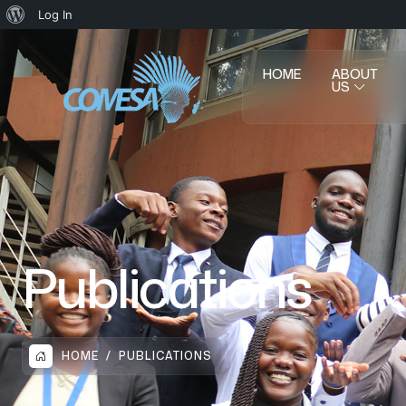
Log In
HOME
ABOUT
US
Publications
HOME
PUBLICATIONS