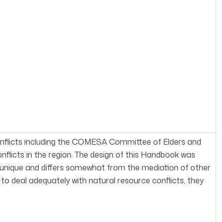
onflicts including the COMESA Committee of Elders and
flicts in the region. The design of this Handbook was
s unique and differs somewhat from the mediation of other
e to deal adequately with natural resource conflicts, they