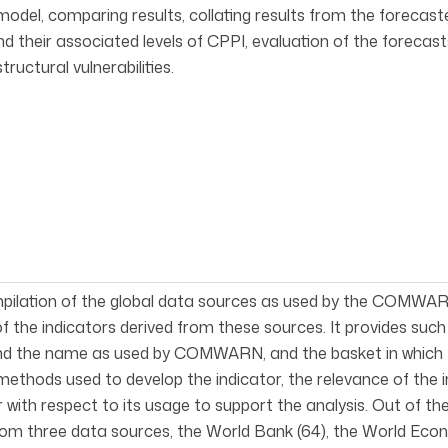
model, comparing results, collating results from the forecasted
nd their associated levels of CPPI, evaluation of the foreca
tructural vulnerabilities.
mpilation of the global data sources as used by the COMWARN
of the indicators derived from these sources. It provides suc
d the name as used by COMWARN, and the basket in which the i
methods used to develop the indicator, the relevance of the i
r with respect to its usage to support the analysis. Out of
rom three data sources, the World Bank (64), the World Eco