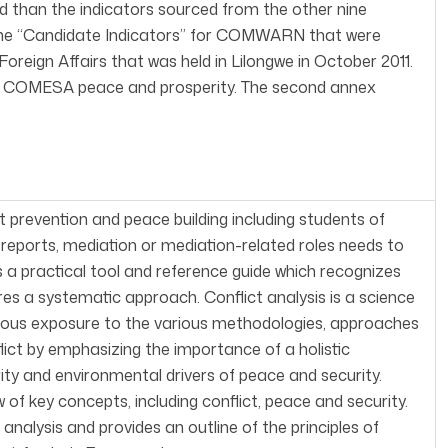
led than the indicators sourced from the other nine
 the “Candidate Indicators” for COMWARN that were
reign Affairs that was held in Lilongwe in October 2011.
ect COMESA peace and prosperity. The second annex
ct prevention and peace building including students of
g reports, mediation or mediation-related roles needs to
 a practical tool and reference guide which recognizes
res a systematic approach. Conflict analysis is a science
ous exposure to the various methodologies, approaches
lict by emphasizing the importance of a holistic
ity and environmental drivers of peace and security.
 of key concepts, including conflict, peace and security.
nalysis and provides an outline of the principles of