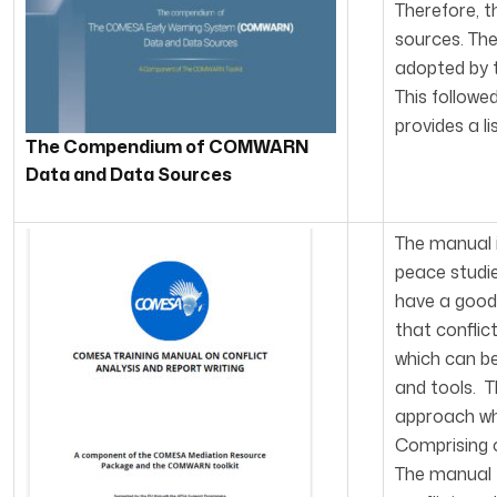
Therefore, t
sources. Th
adopted by t
This follow
provides a li
The Com
pendium of COMWARN
Data and Data Sources
The manual i
peace studie
have a good 
that conflic
which can b
and tools. T
approach whi
Comprising o
The manual t