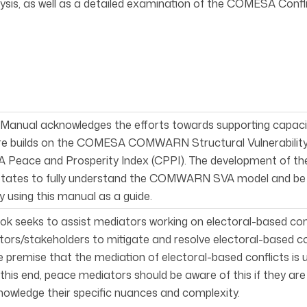
lysis, as well as a detailed examination of the COMESA Confl
 Manual acknowledges the efforts towards supporting capacity 
re builds on the COMESA COMWARN Structural Vulnerability
Peace and Prosperity Index (CPPI). The development of the
tates to fully understand the COMWARN SVA model and be ab
using this manual as a guide.
ok seeks to assist mediators work­ing on electoral-based co
ors/stakeholders to mitigate and resolve electoral-based con
 premise that the mediation of electoral-based conflicts is
o this end, peace mediators should be aware of this if they ar
owledge their specific nuances and complexity.