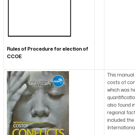
Rules of Procedure for election of
CCOE
This manual
costs of con
which was he
quantificati
also found i
regional fac
included the
Internationa