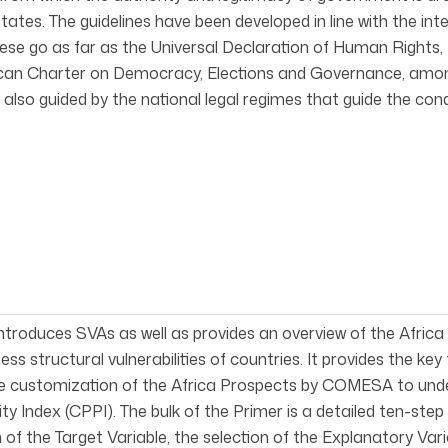
ates. The guidelines have been developed in line with the int
hese go as far as the Universal Declaration of Human Rights, t
ican Charter on Democracy, Elections and Governance, amo
 also guided by the national legal regimes that guide the cond
ntroduces SVAs as well as provides an overview of the Afric
ess structural vulnerabilities of countries. It provides the ke
the customization of the Africa Prospects by COMESA to u
ty Index (CPPI). The bulk of the Primer is a detailed ten-s
n of the Target Variable, the selection of the Explanatory Vari