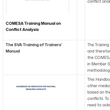
conflict ana
COMESA Training Manual on
Conflict Analysis
The SVA Training of Trainers’
The Training
Manual
and therefo
the COMESA 
in Member S
methodology 
This Handbo
other mediat
based on the
conflicts. T
need to ackn