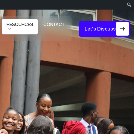
RESOURCES
CONTACT
Let's Discuss