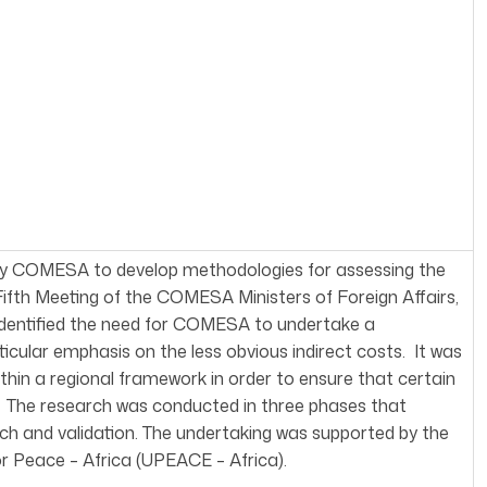
 by COMESA to develop methodologies for assessing the
 Fifth Meeting of the COMESA Ministers of Foreign Affairs,
 identified the need for COMESA to undertake a
rticular emphasis on the less obvious indirect costs. It was
hin a regional framework in order to ensure that certain
d. The research was conducted in three phases that
arch and validation. The undertaking was supported by the
r Peace – Africa (UPEACE – Africa).