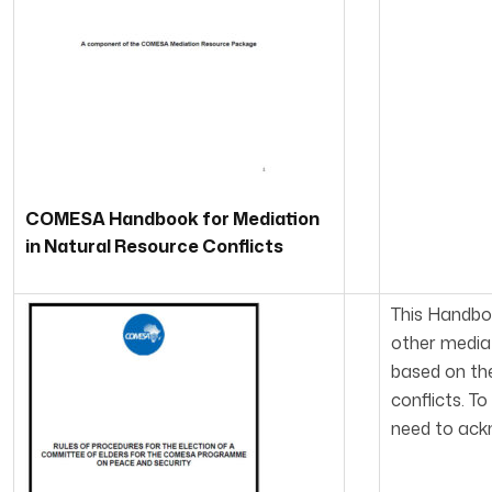
COMESA Handbook for Mediation
in Natural Resource Conflicts
This Handbo
other mediat
based on the
conflicts. T
need to ackn