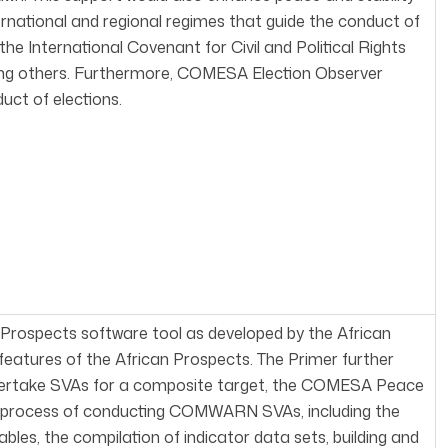
ernational and regional regimes that guide the conduct of
he International Covenant for Civil and Political Rights
ng others. Furthermore, COMESA Election Observer
uct of elections.
a Prospects software tool as developed by the African
y features of the African Prospects. The Primer further
ndertake SVAs for a composite target, the COMESA Peace
tep process of conducting COMWARN SVAs, including the
ables, the compilation of indicator data sets, building and