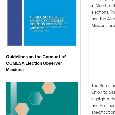
in Member St
elections. T
and the Afr
Missions are
Guidelines on the Conduct of
COMESA Election Observer
Missions
The Primer i
Union to ass
highlights 
and Prosperi
specificatio