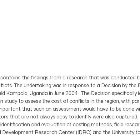
 contains the findings from a research that was conducted
flicts. The undertaking was in response to a Decision by the
ld Kampala, Uganda in June 2004. The Decision specifically
on study to assess the cost of conflicts in the region, with pa
mportant that such an assessment would have to be done wit
tors that are not always easy to identify were also capture
 identification and evaluation of costing methods, field rese
l Development Research Center (IDRC) and the University fo