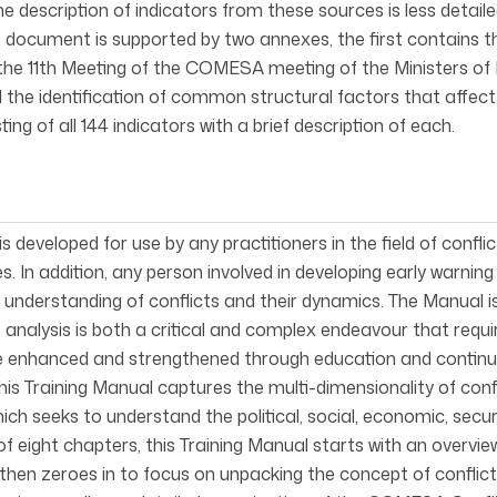
he description of indicators from these sources is less detai
e document is supported by two annexes, the first contains
he 11th Meeting of the COMESA meeting of the Ministers of Fo
ed the identification of common structural factors that aff
sting of all 144 indicators with a brief description of each.
s developed for use by any practitioners in the field of confli
s. In addition, any person involved in developing early warnin
understanding of conflicts and their dynamics. The Manual is
t analysis is both a critical and complex endeavour that requi
e enhanced and strengthened through education and continu
his Training Manual captures the multi-dimensionality of conf
ch seeks to understand the political, social, economic, secur
f eight chapters, this Training Manual starts with an overview
hen zeroes in to focus on unpacking the concept of conflict a