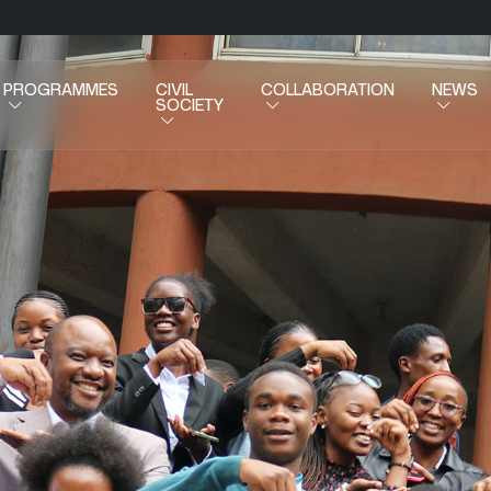
PROGRAMMES
CIVIL
COLLABORATION
NEWS
SOCIETY