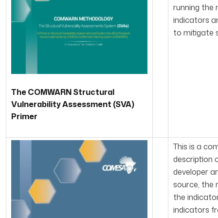
running the 
indicators a
to mitigate s
The COMWARN Structural
Vulnerability Assessment (SVA)
Primer
This is a co
description 
developer an
source, the 
the indicato
indicators f