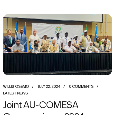
WILLIS OSEMO
JULY 22, 2024
0 COMMENTS
LATEST NEWS
Joint AU-COMESA