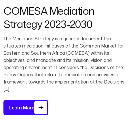
COMESA Mediation
Strategy 2023-2030
The Mediation Strategy is a general document that
situates mediation initiatives of the Common Market for
Eastern and Southern Africa (COMESA) within its
objectives, and mandate and its mission, vision and
operating environment. It considers the Decisions of the
Policy Organs that relate to mediation and provides a
framework towards the implementation of the Decisions.
[…]
Learn More