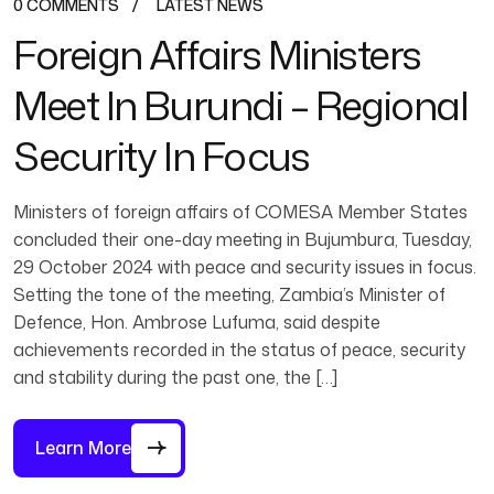
0 COMMENTS
LATEST NEWS
Foreign Affairs Ministers
Meet In Burundi – Regional
Security In Focus
Ministers of foreign affairs of COMESA Member States
concluded their one-day meeting in Bujumbura, Tuesday,
29 October 2024 with peace and security issues in focus.
Setting the tone of the meeting, Zambia’s Minister of
Defence, Hon. Ambrose Lufuma, said despite
achievements recorded in the status of peace, security
and stability during the past one, the […]
Learn More