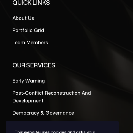
QUICK LINKS
About Us
Portfolio Grid
Team Members
OUR SERVICES
Early Warning
Post-Conflict Reconstruction And
Development
Democracy & Governance
This website uses cookies and asks your