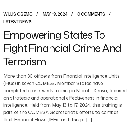
WILLIS OSEMO
MAY 18, 2024
0 COMMENTS
LATEST NEWS
Empowering States To
Fight Financial Crime And
Terrorism
More than 30 officers from Financial Intelligence Units
(FIUs) in seven COMESA Member States have
completed a one-week training in Nairobi, Kenya, focused
on strategic and operational effectiveness in financial
intelligence. Held from May 13 to 17, 2024, this training is
part of the COMESA Secretariat’s efforts to combat
Illicit Financial Flows (IFFs) and disrupt […]