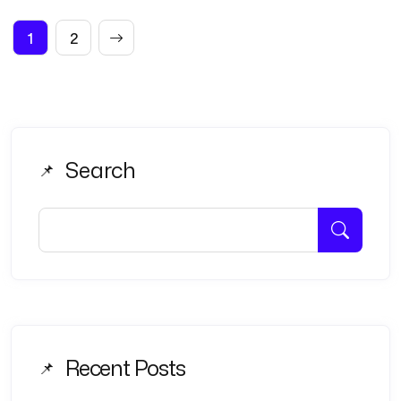
Posts
1
2
pagination
Search
Recent Posts