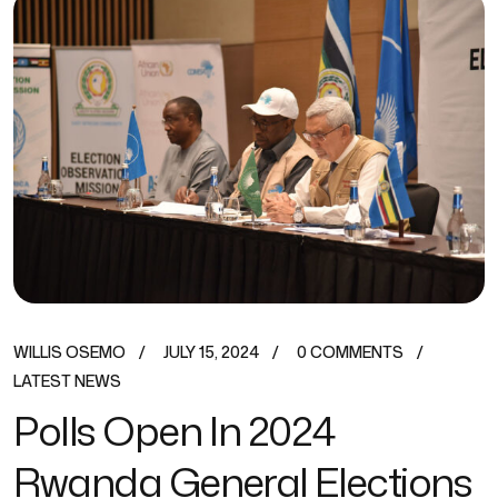
WILLIS OSEMO
JULY 15, 2024
0 COMMENTS
LATEST NEWS
Polls Open In 2024
Rwanda General Elections