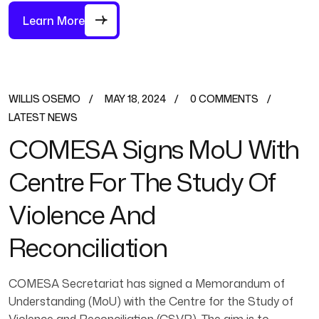
Learn More
WILLIS OSEMO
MAY 18, 2024
0 COMMENTS
LATEST NEWS
COMESA Signs MoU With
Centre For The Study Of
Violence And
Reconciliation
COMESA Secretariat has signed a Memorandum of
Understanding (MoU) with the Centre for the Study of