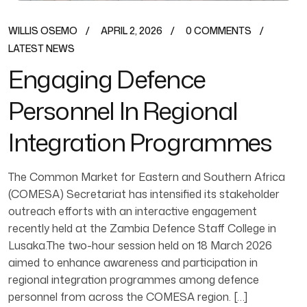
WILLIS OSEMO
APRIL 2, 2026
0 COMMENTS
LATEST NEWS
Engaging Defence
Personnel In Regional
Integration Programmes
The Common Market for Eastern and Southern Africa
(COMESA) Secretariat has intensified its stakeholder
outreach efforts with an interactive engagement
recently held at the Zambia Defence Staff College in
Lusaka.The two-hour session held on 18 March 2026
aimed to enhance awareness and participation in
regional integration programmes among defence
personnel from across the COMESA region. […]