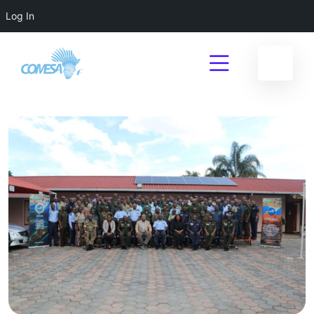
Log In