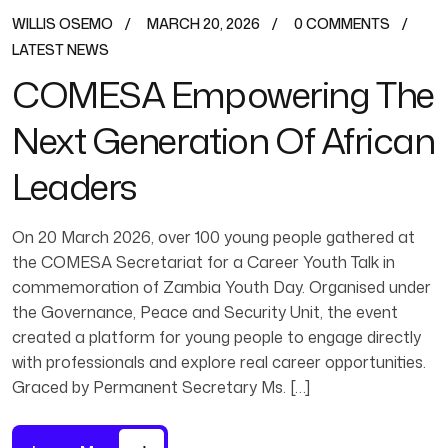
WILLIS OSEMO
MARCH 20, 2026
0 COMMENTS
LATEST NEWS
COMESA Empowering The
Next Generation Of African
Leaders
On 20 March 2026, over 100 young people gathered at
the COMESA Secretariat for a Career Youth Talk in
commemoration of Zambia Youth Day. Organised under
the Governance, Peace and Security Unit, the event
created a platform for young people to engage directly
with professionals and explore real career opportunities.
Graced by Permanent Secretary Ms. […]