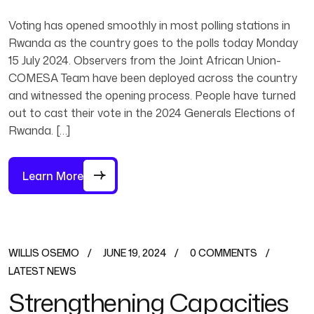
Voting has opened smoothly in most polling stations in
Rwanda as the country goes to the polls today Monday
15 July 2024. Observers from the Joint African Union-
COMESA Team have been deployed across the country
and witnessed the opening process. People have turned
out to cast their vote in the 2024 Generals Elections of
Rwanda. […]
Learn More
WILLIS OSEMO
JUNE 19, 2024
0 COMMENTS
LATEST NEWS
Strengthening Capacities