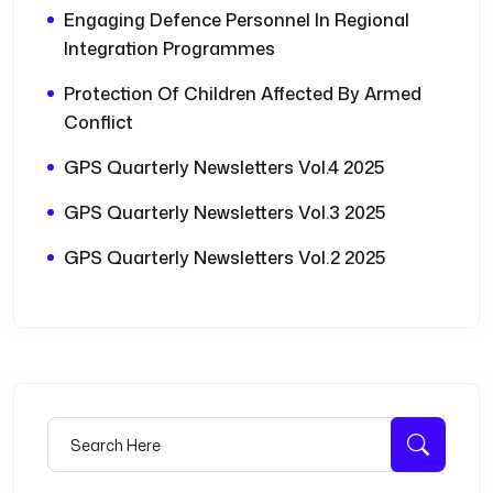
Engaging Defence Personnel In Regional
Integration Programmes
Protection Of Children Affected By Armed
Conflict
GPS Quarterly Newsletters Vol.4 2025
GPS Quarterly Newsletters Vol.3 2025
GPS Quarterly Newsletters Vol.2 2025
Search for:
Searc