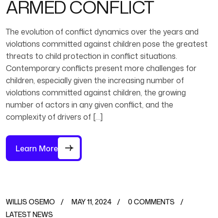
ARMED CONFLICT
The evolution of conflict dynamics over the years and
violations committed against children pose the greatest
threats to child protection in conflict situations.
Contemporary conflicts present more challenges for
children, especially given the increasing number of
violations committed against children, the growing
number of actors in any given conflict, and the
complexity of drivers of […]
Learn More
WILLIS OSEMO
MAY 11, 2024
0 COMMENTS
LATEST NEWS