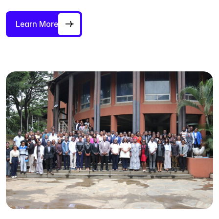
Learn More