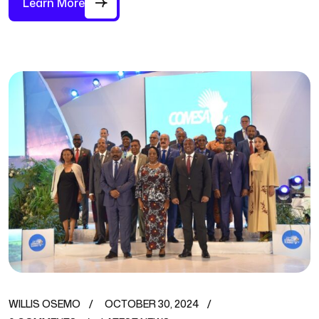
Learn More
WILLIS OSEMO
OCTOBER 30, 2024