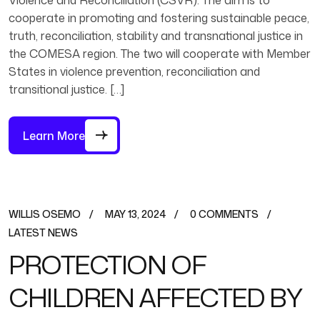
Violence and Reconciliation (CSVR). The aim is to
cooperate in promoting and fostering sustainable peace,
truth, reconciliation, stability and transnational justice in
the COMESA region. The two will cooperate with Member
States in violence prevention, reconciliation and
transitional justice. […]
Learn More
WILLIS OSEMO
MAY 13, 2024
0 COMMENTS
LATEST NEWS
PROTECTION OF
CHILDREN AFFECTED BY