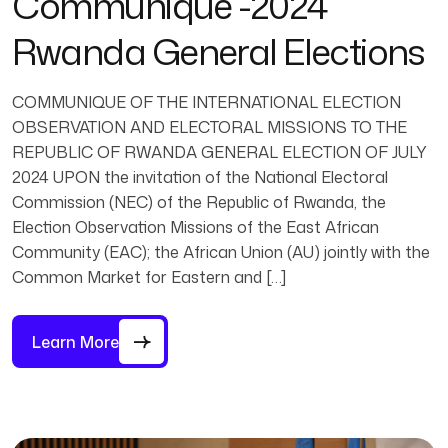
Communique -2024
Rwanda General Elections
COMMUNIQUE OF THE INTERNATIONAL ELECTION
OBSERVATION AND ELECTORAL MISSIONS TO THE
REPUBLIC OF RWANDA GENERAL ELECTION OF JULY
2024 UPON the invitation of the National Electoral
Commission (NEC) of the Republic of Rwanda, the
Election Observation Missions of the East African
Community (EAC); the African Union (AU) jointly with the
Common Market for Eastern and […]
Learn More