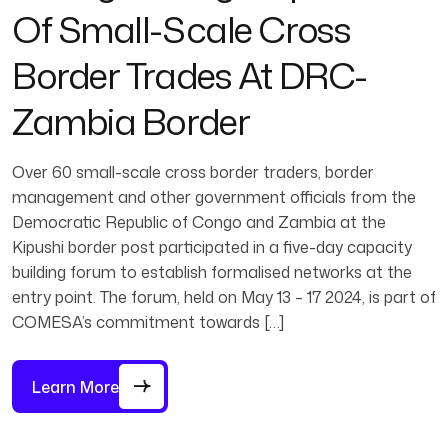
Of Small-Scale Cross
Border Trades At DRC-
Zambia Border
Over 60 small-scale cross border traders, border
management and other government officials from the
Democratic Republic of Congo and Zambia at the
Kipushi border post participated in a five-day capacity
building forum to establish formalised networks at the
entry point. The forum, held on May 13 – 17 2024, is part of
COMESA’s commitment towards […]
Learn More