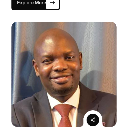
Explore More