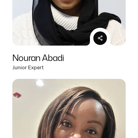
Nouran Abadi
Junior Expert