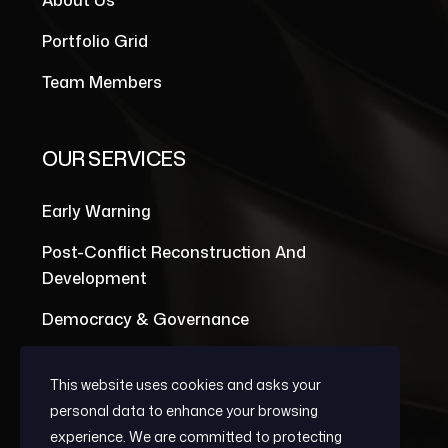
About Us
Portfolio Grid
Team Members
OUR SERVICES
Early Warning
Post-Conflict Reconstruction And
Development
Democracy & Governance
This website uses cookies and asks your
personal data to enhance your browsing
experience. We are committed to protecting