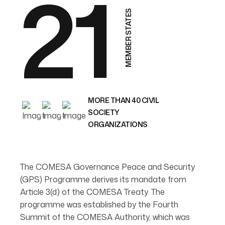
21
MEMBER STATES
MORE THAN 40 CIVIL
SOCIETY
ORGANIZATIONS
The COMESA Governance Peace and Security
(GPS) Programme derives its mandate from
Article 3(d) of the COMESA Treaty. The
programme was established by the Fourth
Summit of the COMESA Authority, which was