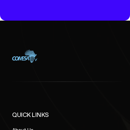
NTION
GOVERNANCE
QUICK LINKS