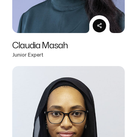
Claudia Masah
Junior Expert