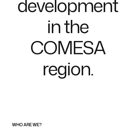
d
e
v
e
l
o
p
m
e
n
t
i
n
t
h
e
C
O
M
E
S
A
r
e
g
i
o
n
.
WHO ARE WE?