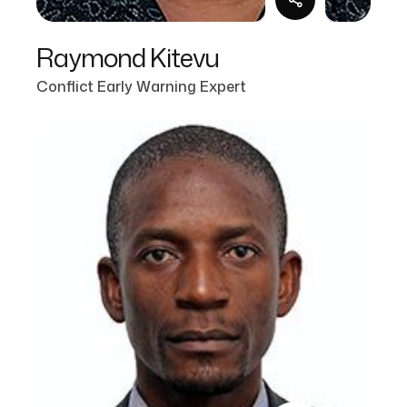
Raymond Kitevu
Conflict Early Warning Expert