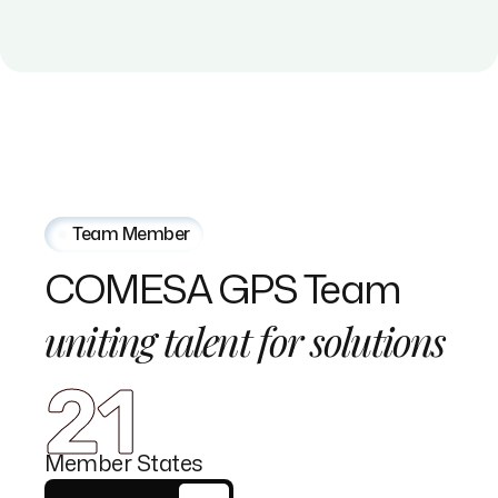
Team Member
COMESA
GPS
Team
uniting
talent
for
solutions
21
Member States