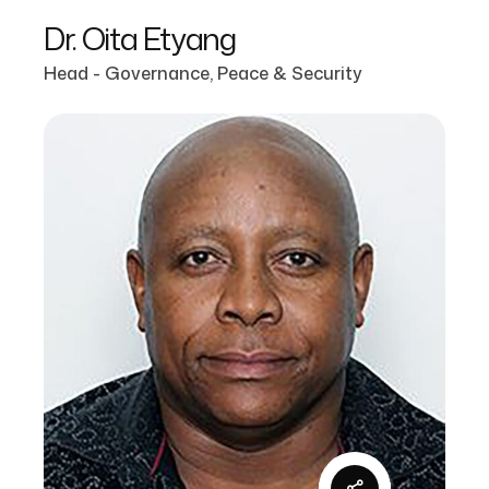
Dr. Oita Etyang
Head - Governance, Peace & Security