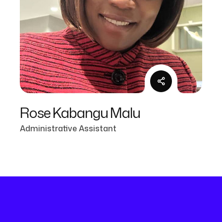
Rose Kabangu Malu
Administrative Assistant