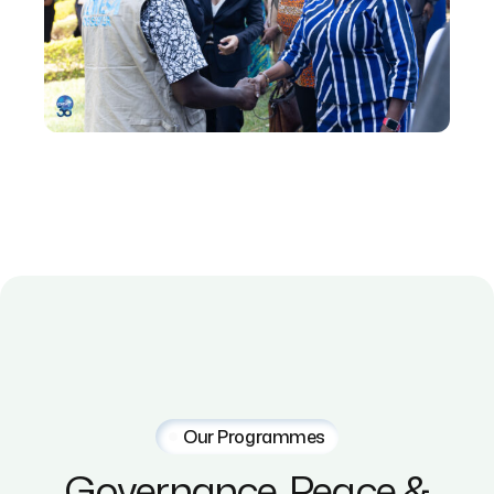
Our Programmes
Governance,
Peace
&