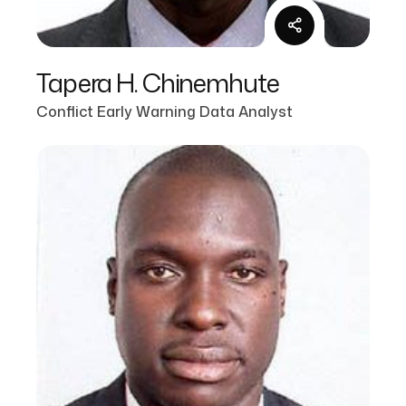
Tapera H. Chinemhute
Conflict Early Warning Data Analyst