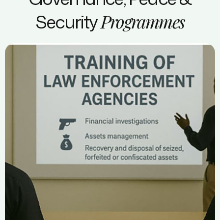
Security
Programmes