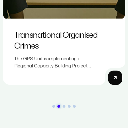
Transnational Organised
Crimes
The GPS Unit is implementing a
Regional Capacity Building Project
Against Trade-Based Money
Laundering (TBML) that commenced in
2026.