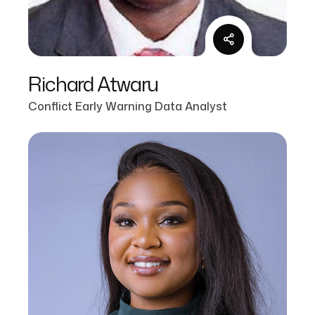
Richard Atwaru
Conflict Early Warning Data Analyst