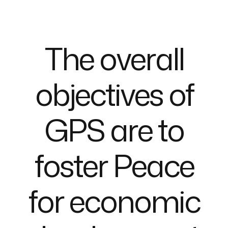
T
h
e
o
v
e
r
a
l
l
o
b
j
e
c
t
i
v
e
s
o
f
G
P
S
a
r
e
t
o
f
o
s
t
e
r
P
e
a
c
e
f
o
r
e
c
o
n
o
m
i
c