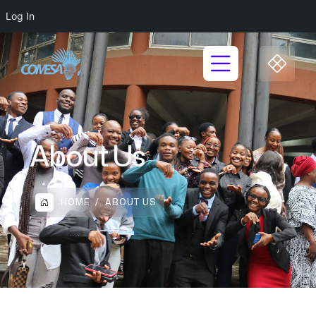
Log In
About Us
HOME
ABOUT US