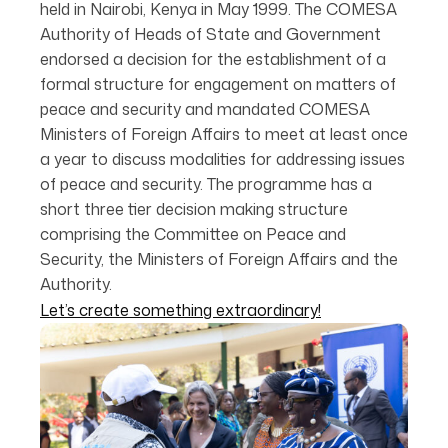
held in Nairobi, Kenya in May 1999. The COMESA
Authority of Heads of State and Government
endorsed a decision for the establishment of a
formal structure for engagement on matters of
peace and security and mandated COMESA
Ministers of Foreign Affairs to meet at least once
a year to discuss modalities for addressing issues
of peace and security. The programme has a
short three tier decision making structure
comprising the Committee on Peace and
Security, the Ministers of Foreign Affairs and the
Authority.
Let’s create something extraordinary!