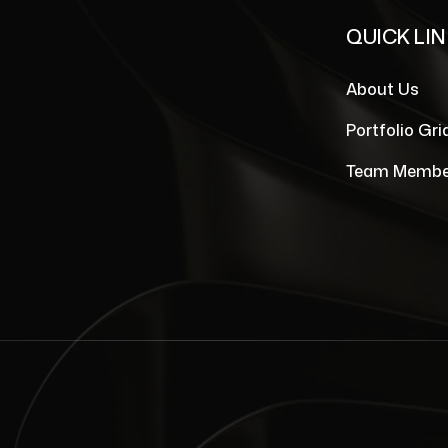
QUICK LI
About Us
Portfolio Gri
Team Membe