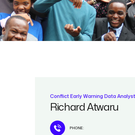
Conflict Early Warning Data Analys
Richard Atwaru
PHONE: