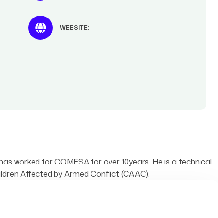
WEBSITE:
has worked for COMESA for over 10years. He is a technical
dren Affected by Armed Conflict (CAAC).