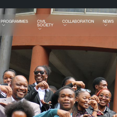
PROGRAMMES
CIVIL
COLLABORATION
NEWS
SOCIETY