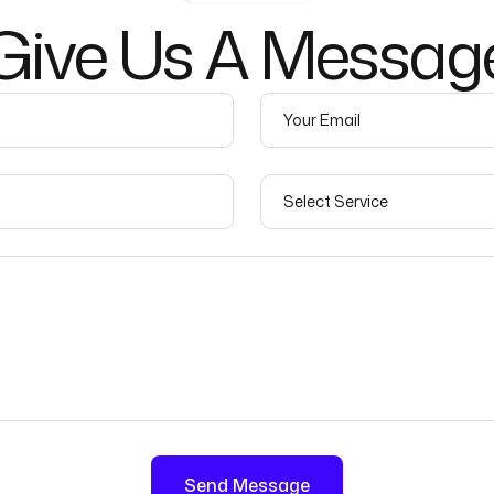
Give
Us
A
Messag