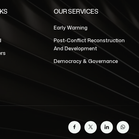
NKS
OUR SERVICES
Early Warning
d
Post-Conflict Reconstruction
And Development
rs
Democracy & Governance