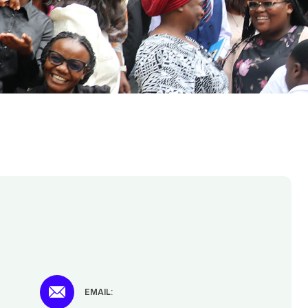
t
EMAIL: