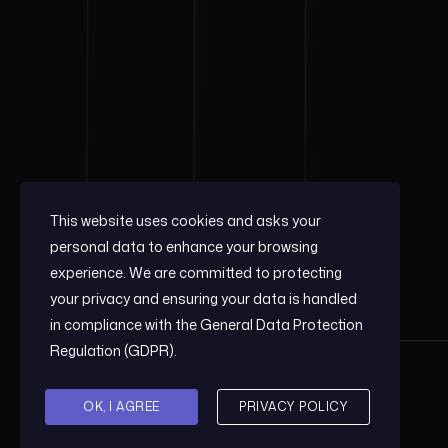
This website uses cookies and asks your
personal data to enhance your browsing
experience. We are committed to protecting
your privacy and ensuring your data is handled
in compliance with the
General Data Protection
Regulation (GDPR)
.
OK, I AGREE
PRIVACY POLICY
© 2026, COMESA GPS.