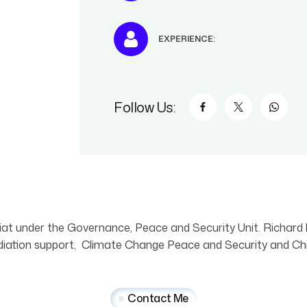
EXPERIENCE:
Follow Us:
at under the Governance, Peace and Security Unit. Richard 
ion support, Climate Change Peace and Security and Chil
Contact Me