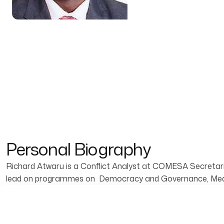
Personal Biography
Richard Atwaru is a Conflict Analyst at COMESA Secretari
lead on programmes on Democracy and Governance, Mediat