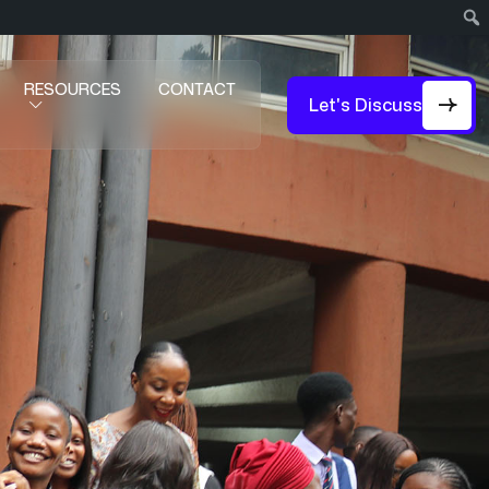
RESOURCES
CONTACT
Let's Discuss