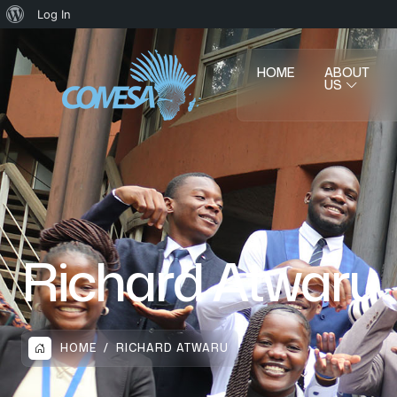
Log In
HOME
ABOUT
US
Richard Atwaru
HOME
RICHARD ATWARU