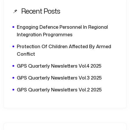
Recent Posts
Engaging Defence Personnel In Regional
Integration Programmes
Protection Of Children Affected By Armed
Conflict
GPS Quarterly Newsletters Vol.4 2025
GPS Quarterly Newsletters Vol.3 2025
GPS Quarterly Newsletters Vol.2 2025