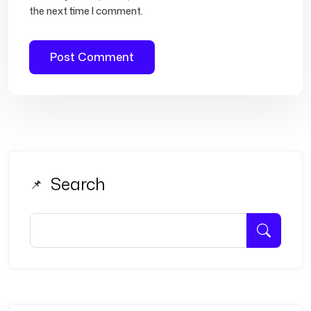
the next time I comment.
Search