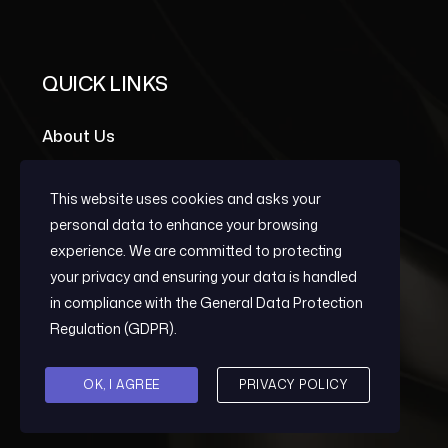
QUICK LINKS
About Us
Portfolio Grid
This website uses cookies and asks your
Team Members
personal data to enhance your browsing
experience. We are committed to protecting
your privacy and ensuring your data is handled
OUR SERVICES
in compliance with the
General Data Protection
Regulation (GDPR)
.
Early Warning
OK, I AGREE
PRIVACY POLICY
Post-Conflict Reconstruction And
Development