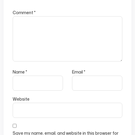
Comment
*
Name
*
Email
*
Website
Save my name, email, and website in this browser for