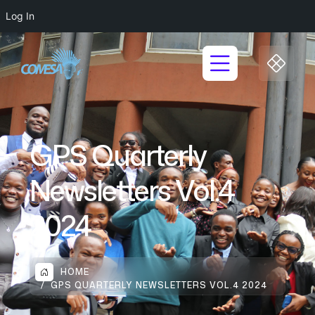
Log In
GPS Quarterly
Newsletters Vol.4
2024
HOME
GPS QUARTERLY NEWSLETTERS VOL.4 2024