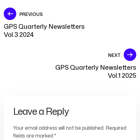
Post
PREVIOUS
GPS Quarterly Newsletters
navigation
Vol.3 2024
NEXT
GPS Quarterly Newsletters
Vol.1 2025
Leave a Reply
Your email address will not be published.
Required
fields are marked
*