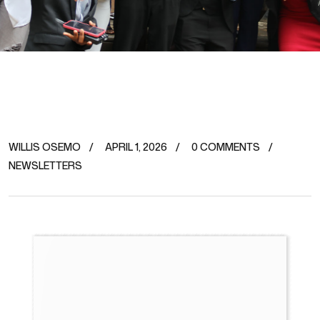
WILLIS OSEMO
APRIL 1, 2026
0 COMMENTS
NEWSLETTERS