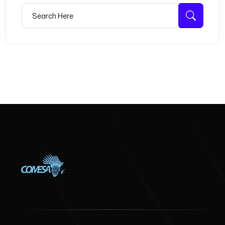
Search for:
Searc