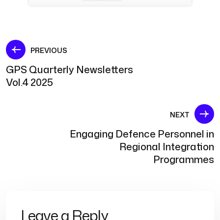
Post
PREVIOUS
GPS Quarterly Newsletters
navigation
Vol.4 2025
NEXT
Engaging Defence Personnel in
Regional Integration
Programmes
Leave a Reply