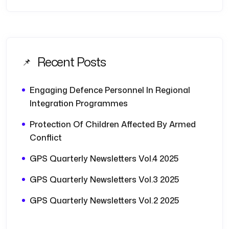
Recent Posts
Engaging Defence Personnel In Regional
Integration Programmes
Protection Of Children Affected By Armed
Conflict
GPS Quarterly Newsletters Vol.4 2025
GPS Quarterly Newsletters Vol.3 2025
GPS Quarterly Newsletters Vol.2 2025