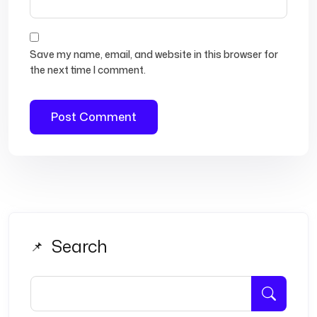
Save my name, email, and website in this browser for
the next time I comment.
Search