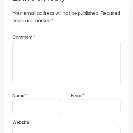
Your email address will not be published.
Required
fields are marked
*
Comment
*
Name
*
Email
*
Website