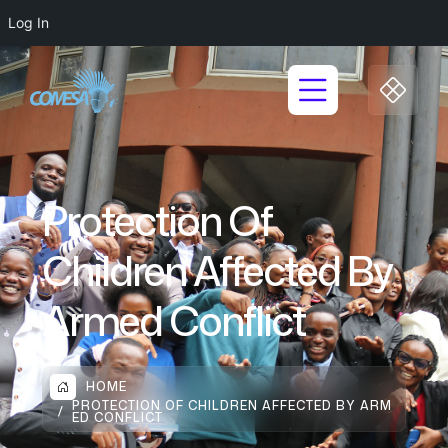
Log In
Protection Of
Children Affected By
Armed Conflict
HOME
PROTECTION OF CHILDREN AFFECTED BY ARM
ED CONFLICT