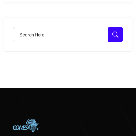
Search for:
Searc