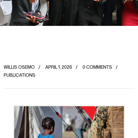
WILLIS OSEMO
APRIL 1, 2026
0 COMMENTS
PUBLICATIONS