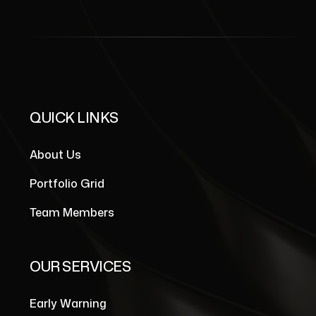
QUICK LINKS
About Us
Portfolio Grid
Team Members
OUR SERVICES
Early Warning