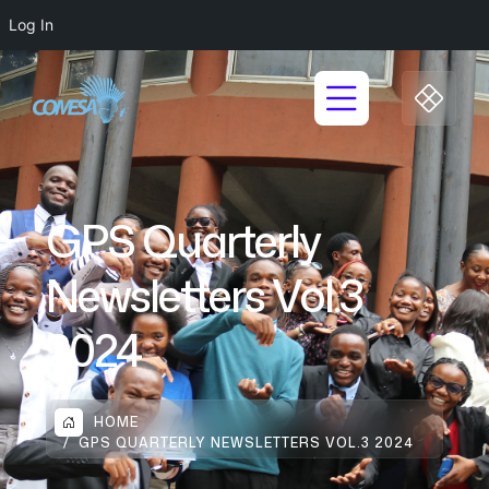
Log In
GPS Quarterly
Newsletters Vol.3
2024
HOME
GPS QUARTERLY NEWSLETTERS VOL.3 2024