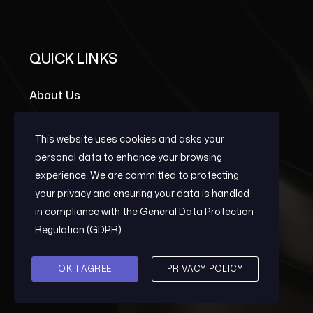
QUICK LINKS
About Us
Portfolio Grid
This website uses cookies and asks your
Team Members
personal data to enhance your browsing
experience. We are committed to protecting
your privacy and ensuring your data is handled
OUR SERVICES
in compliance with the
General Data Protection
Regulation (GDPR)
.
Early Warning
OK, I AGREE
PRIVACY POLICY
Post-Conflict Reconstruction And
Development