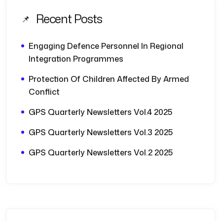
Recent Posts
Engaging Defence Personnel In Regional
Integration Programmes
Protection Of Children Affected By Armed
Conflict
GPS Quarterly Newsletters Vol.4 2025
GPS Quarterly Newsletters Vol.3 2025
GPS Quarterly Newsletters Vol.2 2025