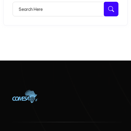
Search for:
Searc