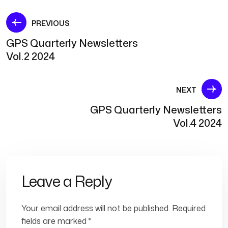
Post
PREVIOUS
GPS Quarterly Newsletters
navigation
Vol.2 2024
NEXT
GPS Quarterly Newsletters
Vol.4 2024
Leave a Reply
Your email address will not be published.
Required
fields are marked
*