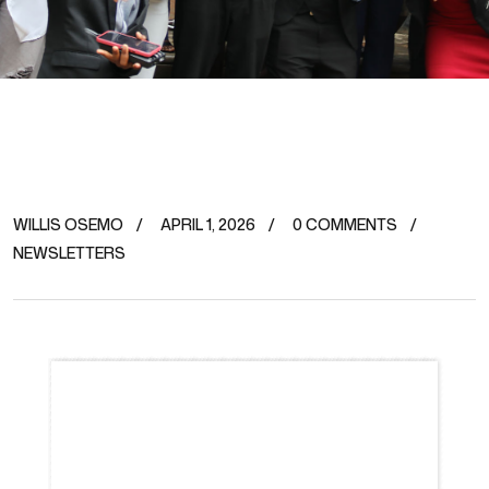
WILLIS OSEMO
APRIL 1, 2026
0 COMMENTS
NEWSLETTERS