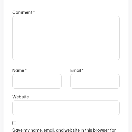
Comment
*
Name
*
Email
*
Website
Save my name, email, and website in this browser for