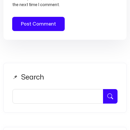
the next time I comment.
Search