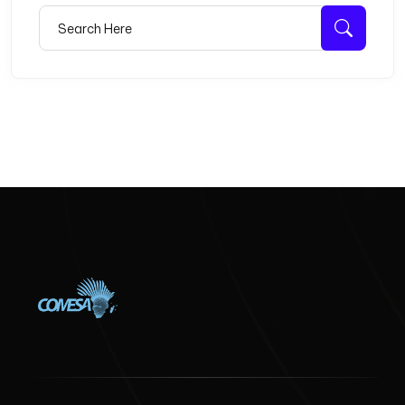
Search for:
Searc