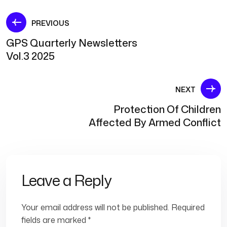
Post
PREVIOUS
GPS Quarterly Newsletters
navigation
Vol.3 2025
NEXT
Protection Of Children
Affected By Armed Conflict
Leave a Reply
Your email address will not be published.
Required
fields are marked
*