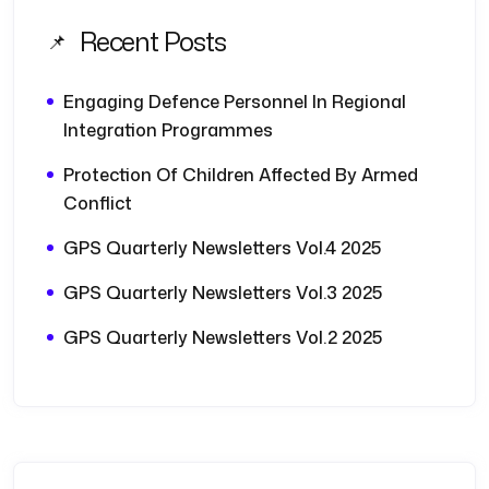
Recent Posts
Engaging Defence Personnel In Regional
Integration Programmes
Protection Of Children Affected By Armed
Conflict
GPS Quarterly Newsletters Vol.4 2025
GPS Quarterly Newsletters Vol.3 2025
GPS Quarterly Newsletters Vol.2 2025