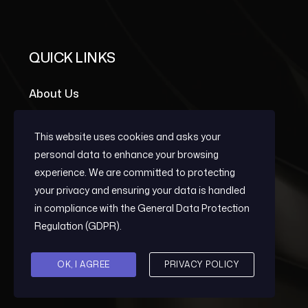
QUICK LINKS
About Us
Portfolio Grid
This website uses cookies and asks your
Team Members
personal data to enhance your browsing
experience. We are committed to protecting
your privacy and ensuring your data is handled
OUR SERVICES
in compliance with the
General Data Protection
Regulation (GDPR)
.
Early Warning
OK, I AGREE
PRIVACY POLICY
Post-Conflict Reconstruction And
Development