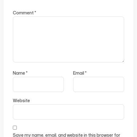
Comment
*
Name
*
Email
*
Website
Save my name, email, and website in this browser for