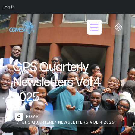
Log In
GPS Quarterly
Newsletters Vol.4
2025
HOME
GPS QUARTERLY NEWSLETTERS VOL.4 2025