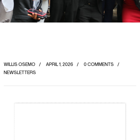
WILLIS OSEMO
APRIL 1, 2026
0 COMMENTS
NEWSLETTERS