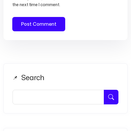
the next time I comment.
Search