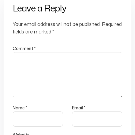
Leave a Reply
Your email address will not be published.
Required
fields are marked
*
Comment
*
Name
*
Email
*
Website