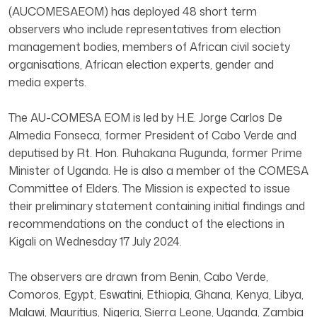
(AUCOMESAEOM) has deployed 48 short term
observers who include representatives from election
management bodies, members of African civil society
organisations, African election experts, gender and
media experts.
The AU-COMESA EOM is led by H.E. Jorge Carlos De
Almedia Fonseca, former President of Cabo Verde and
deputised by Rt. Hon. Ruhakana Rugunda, former Prime
Minister of Uganda. He is also a member of the COMESA
Committee of Elders. The Mission is expected to issue
their preliminary statement containing initial findings and
recommendations on the conduct of the elections in
Kigali on Wednesday 17 July 2024.
The observers are drawn from Benin, Cabo Verde,
Comoros, Egypt, Eswatini, Ethiopia, Ghana, Kenya, Libya,
Malawi, Mauritius, Nigeria, Sierra Leone, Uganda, Zambia