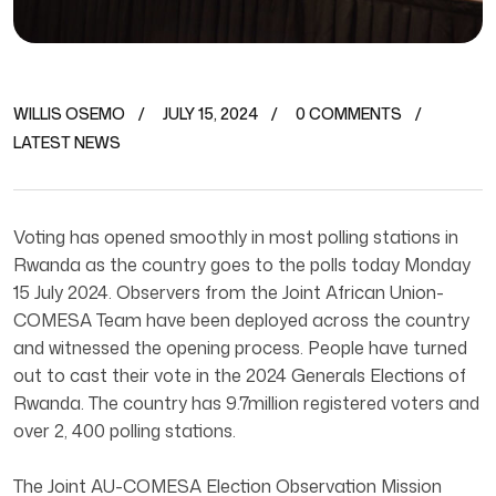
WILLIS OSEMO
JULY 15, 2024
0 COMMENTS
LATEST NEWS
Voting has opened smoothly in most polling stations in
Rwanda as the country goes to the polls today Monday
15 July 2024. Observers from the Joint African Union-
COMESA Team have been deployed across the country
and witnessed the opening process. People have turned
out to cast their vote in the 2024 Generals Elections of
Rwanda. The country has 9.7million registered voters and
over 2, 400 polling stations.
The Joint AU-COMESA Election Observation Mission