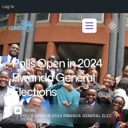
Log In
Polls Open in 2024
Rwanda General
Elections
HOME
POLLS OPEN IN 2024 RWANDA GENERAL ELEC
TIONS