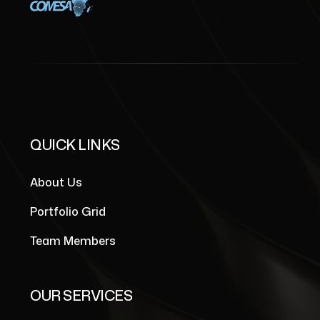
QUICK LINKS
About Us
Portfolio Grid
Team Members
OUR SERVICES