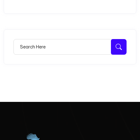
Search for:
Searc