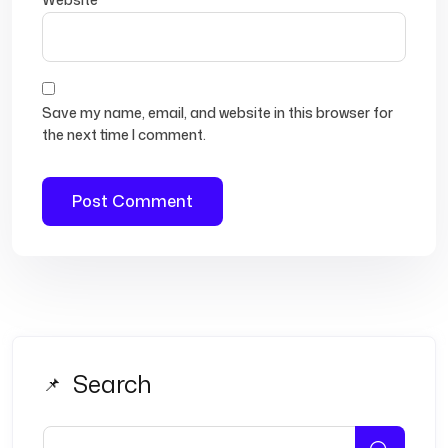
Save my name, email, and website in this browser for
the next time I comment.
Search