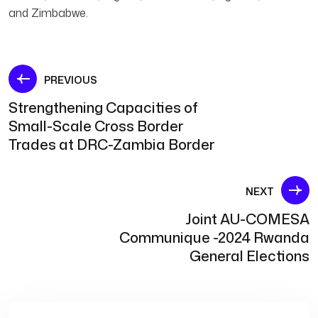
and Zimbabwe.
Post
PREVIOUS
Strengthening Capacities of
navigation
Small-Scale Cross Border
Trades at DRC-Zambia Border
NEXT
Joint AU-COMESA
Communique -2024 Rwanda
General Elections