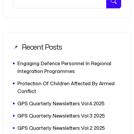
Recent Posts
Engaging Defence Personnel In Regional
Integration Programmes
Protection Of Children Affected By Armed
Conflict
GPS Quarterly Newsletters Vol.4 2025
GPS Quarterly Newsletters Vol.3 2025
GPS Quarterly Newsletters Vol.2 2025