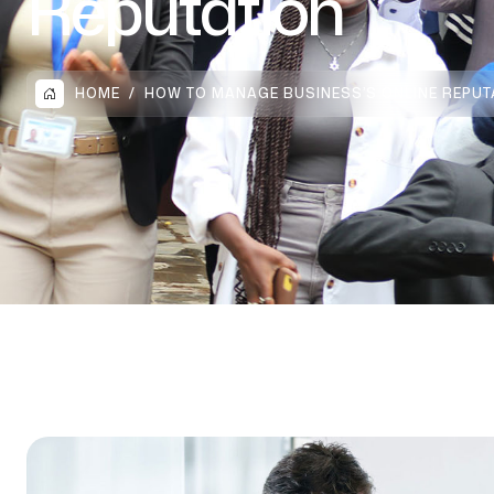
Reputation
HOME
HOW TO MANAGE BUSINESS’S ONLINE REPUT