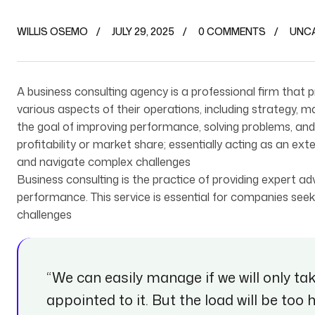
WILLIS OSEMO
JULY 29, 2025
0 COMMENTS
UNC
A business consulting agency is a professional firm that
various aspects of their operations, including strategy, 
the goal of improving performance, solving problems, and a
profitability or market share; essentially acting as an e
and navigate complex challenges
B‌usiness consulting is the practice of providing expert 
performance. This service is essential for companies seeki
challenges
“We can easily manage if we will only ta
appointed to it. But the load will be too 