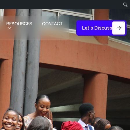
RESOURCES
CONTACT
Let's Discuss