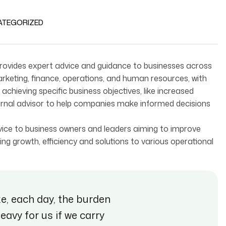
ATEGORIZED
 provides expert advice and guidance to businesses across
marketing, finance, operations, and human resources, with
chieving specific business objectives, like increased
xternal advisor to help companies make informed decisions
advice to business owners and leaders aiming to improve
ng growth, efficiency and solutions to various operational
ke, each day, the burden
heavy for us if we carry