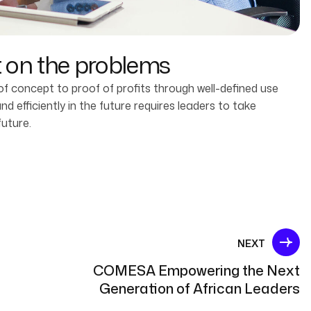
t on the problems
 concept to proof of profits through well-defined use
 efficiently in the future requires leaders to take
future.
NEXT
COMESA Empowering the Next
Generation of African Leaders