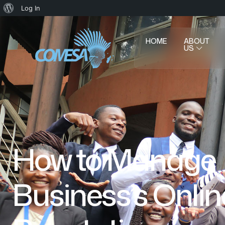
Log In
HOME
ABOUT
US
How to Manage
Business’s Onlin