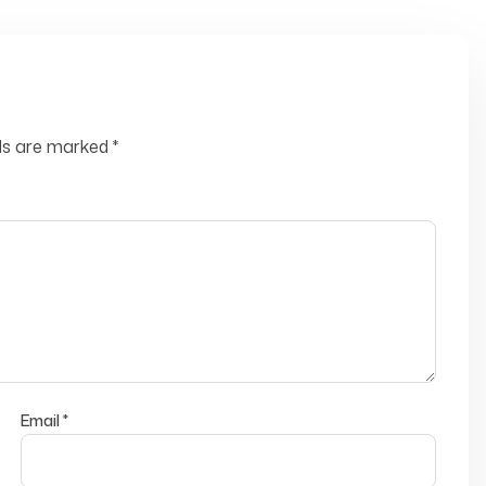
lds are marked
*
Email
*