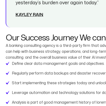
yesterday’s burden over again today.”
KAYLEY RAIN
Our Success Journey We can 
A banking consulting agency is a third-party firm that ad
can help with business strategy, operations, and long-te
consulting. and the overall business value of their AI inve
Define clear data management goals and objectives.
Regularly perform data backups and disaster recovery
Start implementing these strategies today and unlock
Leverage automation and technology solutions for 
Analysis is part of good management history of lorem 