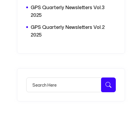
GPS Quarterly Newsletters Vol.3
2025
GPS Quarterly Newsletters Vol.2
2025
Search for:
Search