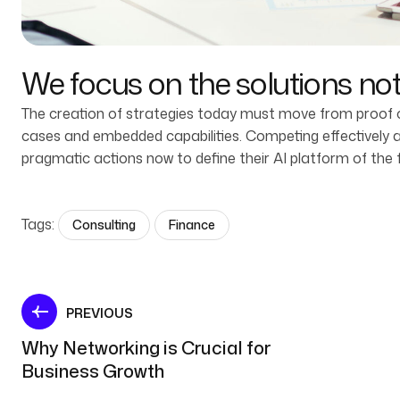
We focus on the solutions no
The creation of strategies today must move from proof of
cases and embedded capabilities. Competing effectively and
pragmatic actions now to define their AI platform of the 
Tags:
Consulting
Finance
PREVIOUS
Why Networking is Crucial for
Business Growth