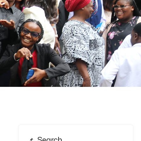
Search