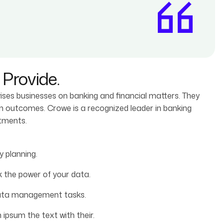
Provide.
vises businesses on banking and financial matters. They
rm outcomes. Crowe is a recognized leader in banking
stments.
 planning.
 the power of your data.
data management tasks.
ipsum the text with their.