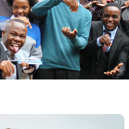
ATION