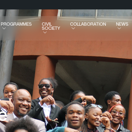
PROGRAMMES
CIVIL
COLLABORATION
NEWS
SOCIETY
e