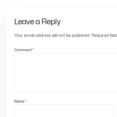
Leave a Reply
Your email address will not be published.
Required fie
Comment
*
Name
*