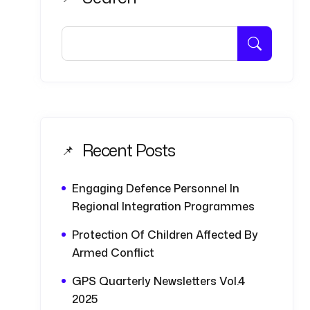
Recent Posts
Engaging Defence Personnel In
Regional Integration Programmes
Protection Of Children Affected By
Armed Conflict
GPS Quarterly Newsletters Vol.4
2025