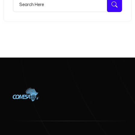
Search for:
Searc