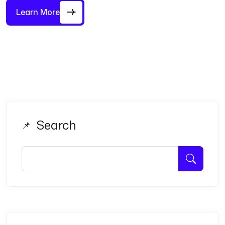
Learn More
Search