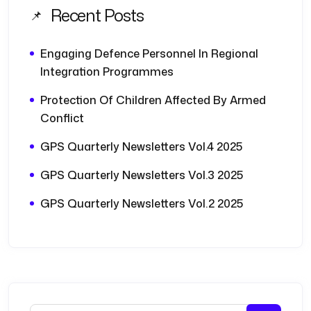
Recent Posts
Engaging Defence Personnel In Regional
Integration Programmes
Protection Of Children Affected By Armed
Conflict
GPS Quarterly Newsletters Vol.4 2025
GPS Quarterly Newsletters Vol.3 2025
GPS Quarterly Newsletters Vol.2 2025