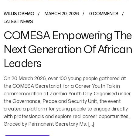
WILLIS OSEMO
MARCH 20, 2026
0 COMMENTS
LATEST NEWS
COMESA Empowering The
Next Generation Of African
Leaders
On 20 March 2026, over 100 young people gathered at
the COMESA Secretariat for a Career Youth Talk in
commemoration of Zambia Youth Day. Organised under
the Governance, Peace and Security Unit, the event
created a platform for young people to engage directly
with professionals and explore real career opportunities.
Graced by Permanent Secretary Ms. […]