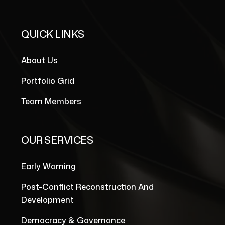
QUICK LINKS
About Us
Portfolio Grid
Team Members
OUR SERVICES
Early Warning
Post-Conflict Reconstruction And
Development
Democracy & Governance