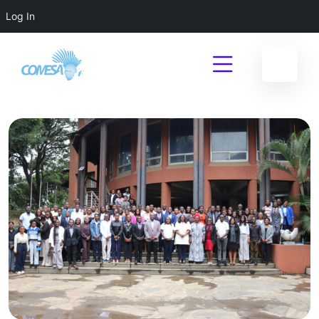
Log In